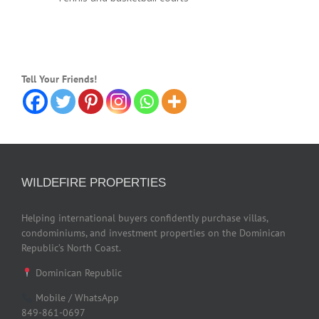
Tell Your Friends!
WILDEFIRE PROPERTIES
Helping international buyers confidently purchase villas,
condominiums, and investment properties on the Dominican
Republic’s North Coast.
Dominican Republic
Mobile / WhatsApp
849-861-0697