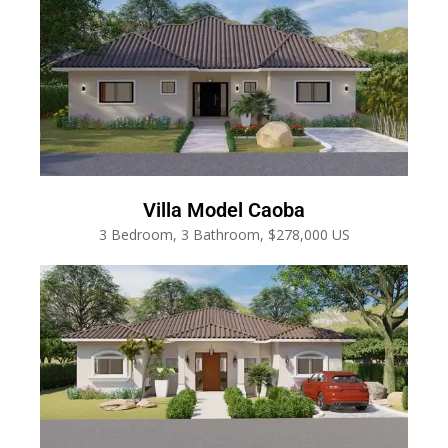
Villa Model Caoba
3 Bedroom, 3 Bathroom, $278,000 US