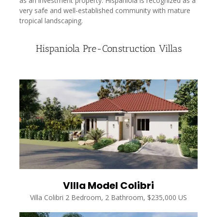
as an investment property. Hispaniola is recognized as a
very safe and well-established community with mature
tropical landscaping.
Hispaniola Pre-Construction Villas
VIlla Model Colibri
Villa Colibri 2 Bedroom, 2 Bathroom, $235,000 US