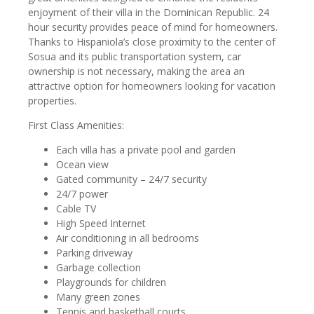
enjoyment of their villa in the Dominican Republic. 24
hour security provides peace of mind for homeowners.
Thanks to Hispaniola’s close proximity to the center of
Sosua and its public transportation system, car
ownership is not necessary, making the area an
attractive option for homeowners looking for vacation
properties.
First Class Amenities:
Each villa has a private pool and garden
Ocean view
Gated community – 24/7 security
24/7 power
Cable TV
High Speed Internet
Air conditioning in all bedrooms
Parking driveway
Garbage collection
Playgrounds for children
Many green zones
Tennis and basketball courts