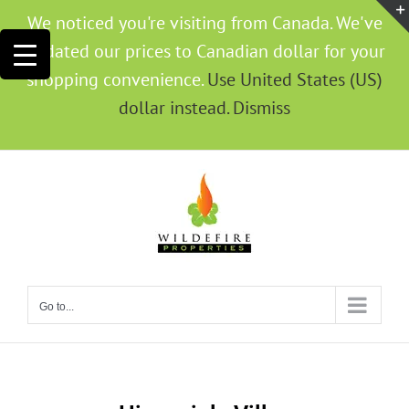
We noticed you're visiting from Canada. We've
updated our prices to Canadian dollar for your
shopping convenience.
Use United States (US)
dollar instead.
Dismiss
Go to...