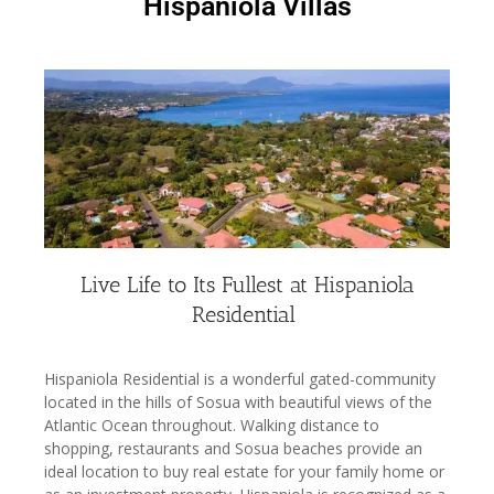
Hispaniola Villas
Live Life to Its Fullest at Hispaniola
Residential
Hispaniola Residential is a wonderful gated-community
located in the hills of Sosua with beautiful views of the
Atlantic Ocean throughout. Walking distance to
shopping, restaurants and Sosua beaches provide an
ideal location to buy real estate for your family home or