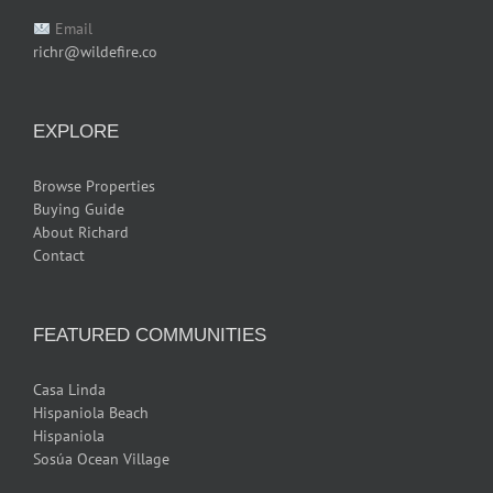
Email
richr@wildefire.co
EXPLORE
Browse Properties
Buying Guide
About Richard
Contact
FEATURED COMMUNITIES
Casa Linda
Hispaniola Beach
Hispaniola
Sosúa Ocean Village