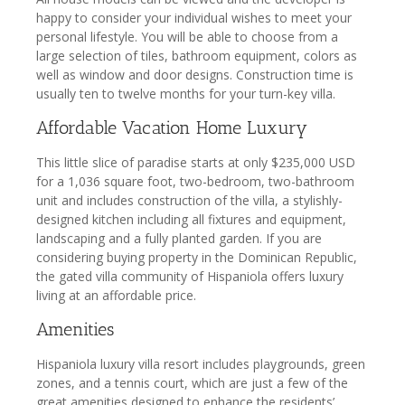
happy to consider your individual wishes to meet your
personal lifestyle. You will be able to choose from a
large selection of tiles, bathroom equipment, colors as
well as window and door designs. Construction time is
usually ten to twelve months for your turn-key villa.
Affordable Vacation Home Luxury
This little slice of paradise starts at only $235,000 USD
for a 1,036 square foot, two-bedroom, two-bathroom
unit and includes construction of the villa, a stylishly-
designed kitchen including all fixtures and equipment,
landscaping and a fully planted garden. If you are
considering buying property in the Dominican Republic,
the gated villa community of Hispaniola offers luxury
living at an affordable price.
Amenities
Hispaniola luxury villa resort includes playgrounds, green
zones, and a tennis court, which are just a few of the
great amenities designed to enhance the residents’