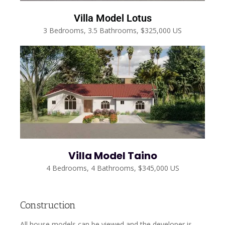
Villa Model Lotus
3 Bedrooms, 3.5 Bathrooms, $325,000 US
Villa Model Taino
4 Bedrooms, 4 Bathrooms, $345,000 US
Construction
All house models can be viewed and the developer is