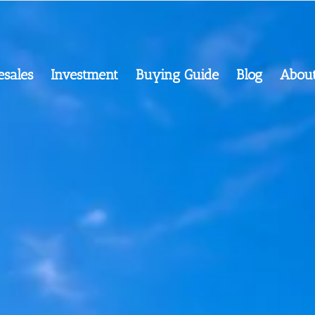
esales
Investment
Buying Guide
Blog
Abou