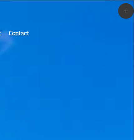
t
Contact