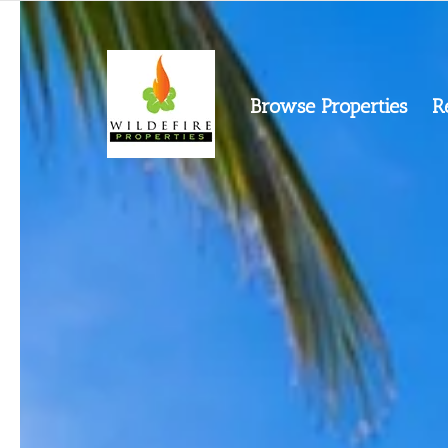
Browse Properties
R