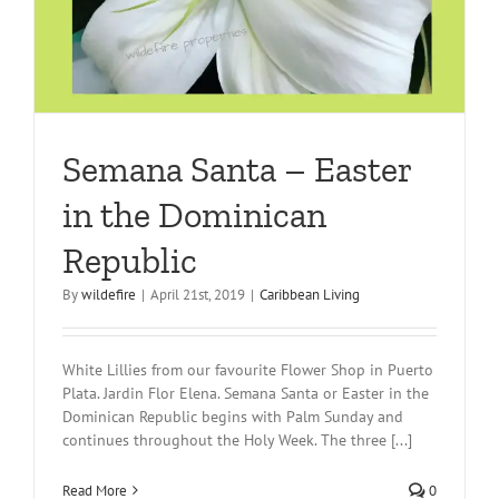
Semana Santa – Easter
in the Dominican
Republic
By
wildefire
|
April 21st, 2019
|
Caribbean Living
White Lillies from our favourite Flower Shop in Puerto
Plata. Jardin Flor Elena. Semana Santa or Easter in the
Dominican Republic begins with Palm Sunday and
continues throughout the Holy Week. The three [...]
Read More
0