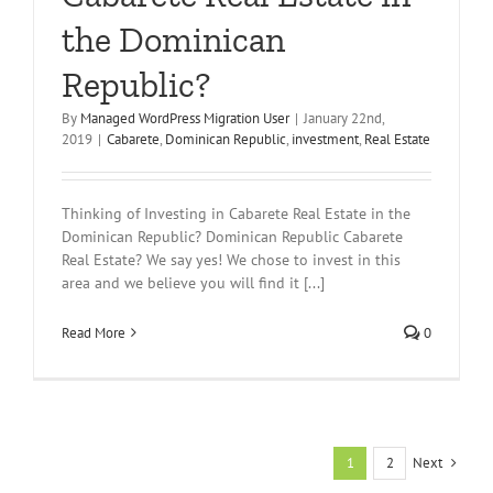
the Dominican
Republic?
By
Managed WordPress Migration User
|
January 22nd,
2019
|
Cabarete
,
Dominican Republic
,
investment
,
Real Estate
Thinking of Investing in Cabarete Real Estate in the
Dominican Republic? Dominican Republic Cabarete
Real Estate? We say yes! We chose to invest in this
area and we believe you will find it [...]
Read More
0
Next
1
2