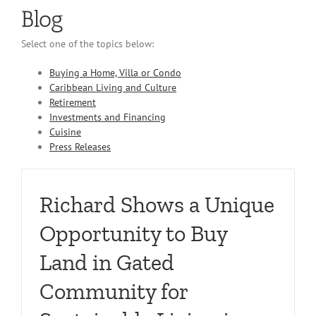
Blog
Select one of the topics below:
Buying a Home, Villa or Condo
Caribbean Living and Culture
Retirement
Investments and Financing
Cuisine
Press Releases
Richard Shows a Unique
Opportunity to Buy
Land in Gated
Community for