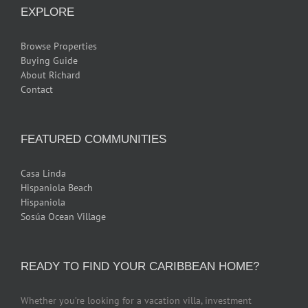
EXPLORE
Browse Properties
Buying Guide
About Richard
Contact
FEATURED COMMUNITIES
Casa Linda
Hispaniola Beach
Hispaniola
Sosúa Ocean Village
READY TO FIND YOUR CARIBBEAN HOME?
Whether you’re looking for a vacation villa, investment