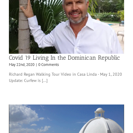
Covid 19 Living In the Dominican Republic
May 22nd, 2020
|
0 Comments
Richard Regan Walking Tour Video in Casa Linda - May 1, 2020
Update: Curfew is [...]