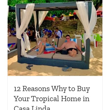
12 Reasons Why to Buy
Your Tropical Home in
Casa Linda