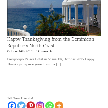
Happy Thanksgiving from the Dominican
Republic’s North Coast
October 14th, 2019
|
0 Comments
Piergiorgio Palace Hotel in Sosua, DR, October 2015 Happy
Thanksgiving everyone from the [...]
Tell Your Friends!