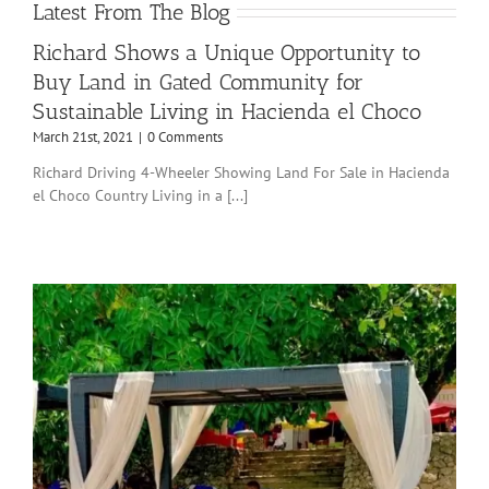
Latest From The Blog
Richard Shows a Unique Opportunity to
Buy Land in Gated Community for
Sustainable Living in Hacienda el Choco
March 21st, 2021
|
0 Comments
Richard Driving 4-Wheeler Showing Land For Sale in Hacienda
el Choco Country Living in a [...]