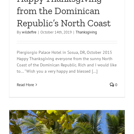
from the Dominican
Republic’s North Coast
By
wildefire
|
October 14th, 2019
|
Thanksgiving
Piergiorgio Palace Hotel in Sosua, DR, October 2015
Happy Thanksgiving everyone from the sunny North
Coast of the Dominican Republic. Rich and I would like
to... "Wish you a very happy and blessed [...]
Read More
0