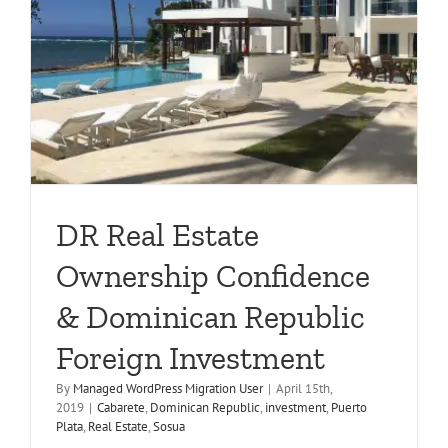
DR Real Estate
Ownership Confidence
& Dominican Republic
Foreign Investment
By
Managed WordPress Migration User
|
April 15th,
2019
|
Cabarete
,
Dominican Republic
,
investment
,
Puerto
Plata
,
Real Estate
,
Sosua