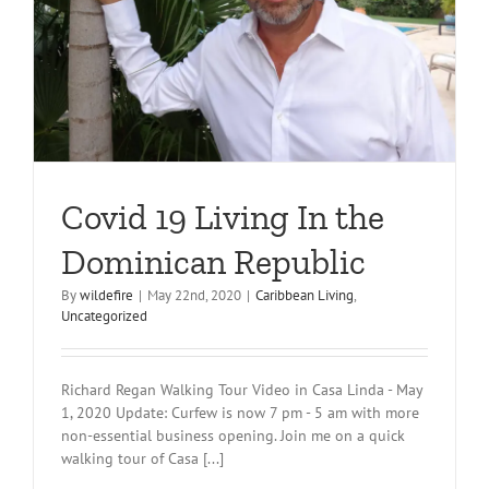
Covid 19 Living In the
Dominican Republic
By
wildefire
|
May 22nd, 2020
|
Caribbean Living
,
Uncategorized
Richard Regan Walking Tour Video in Casa Linda - May
1, 2020 Update: Curfew is now 7 pm - 5 am with more
non-essential business opening. Join me on a quick
walking tour of Casa [...]