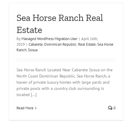
Sea Horse Ranch Real
Estate
By
Managed WordPress Migration User
|
April 16th,
2019
|
Cabarete
,
Dominican Republic
,
Real Estate
,
Sea Horse
Ranch
,
Sosua
Sea Horse Ranch Located Near Cabarete Sosua on the
North Coast Dominican Republic. Sea Horse Ranch, a
haven of private luxury homes with large yards and
private pools with a country club surrounding is
located [...]
Read More
0