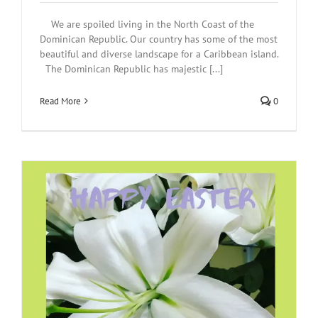
We are spoiled living in the North Coast of the
Dominican Republic. Our country has some of the most
beautiful and diverse landscape for a Caribbean island.
The Dominican Republic has majestic [...]
Read More
0