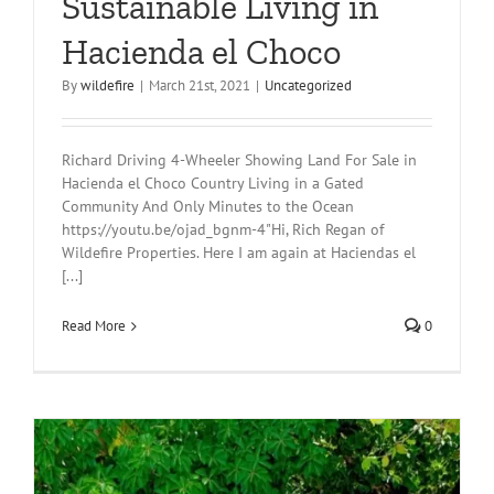
Sustainable Living in
Hacienda el Choco
By
wildefire
|
March 21st, 2021
|
Uncategorized
Richard Driving 4-Wheeler Showing Land For Sale in
Hacienda el Choco Country Living in a Gated
Community And Only Minutes to the Ocean
https://youtu.be/ojad_bgnm-4"Hi, Rich Regan of
Wildefire Properties. Here I am again at Haciendas el
[...]
Read More
0