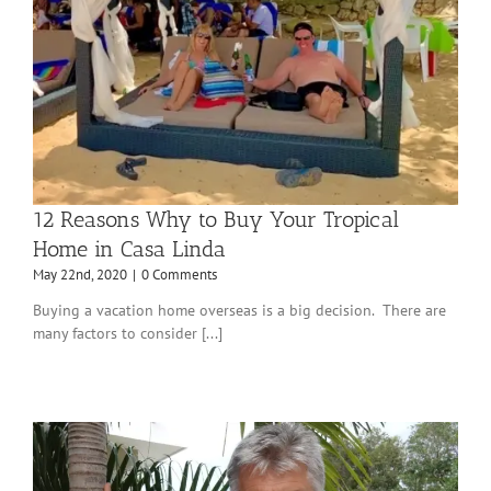
12 Reasons Why to Buy Your Tropical
Home in Casa Linda
May 22nd, 2020
|
0 Comments
Buying a vacation home overseas is a big decision. There are
many factors to consider [...]