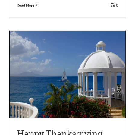
Read More
0
Happy Thanksgiving