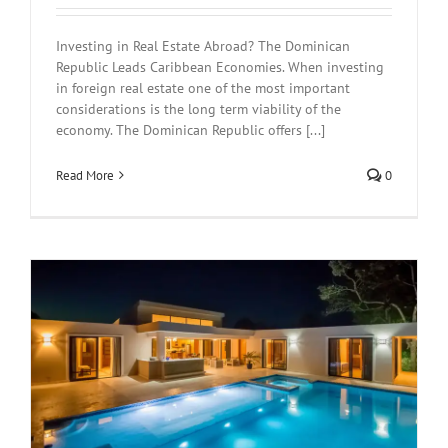
Investing in Real Estate Abroad? The Dominican
Republic Leads Caribbean Economies. When investing
in foreign real estate one of the most important
considerations is the long term viability of the
economy. The Dominican Republic offers [...]
Read More
0