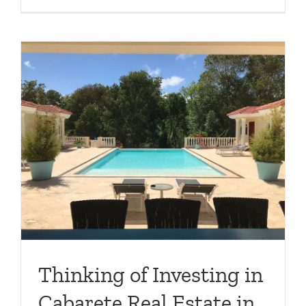
Thinking of Investing in
Cabarete Real Estate in