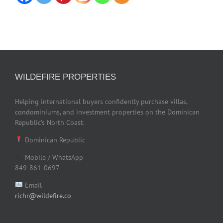
WILDEFIRE PROPERTIES
Helping international buyers confidently purchase villas,
condominiums, and investment properties on the Dominican
Republic’s North Coast.
Dominican Republic
Mobile / WhatsApp
849-861-0697
Email
richr@wildefire.co