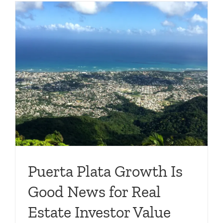
Puerta Plata Growth Is
Good News for Real
Estate Investor Value