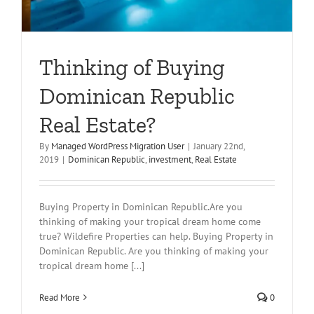
Thinking of Buying
Dominican Republic
Real Estate?
By
Managed WordPress Migration User
|
January 22nd,
2019
|
Dominican Republic
,
investment
,
Real Estate
Buying Property in Dominican Republic.Are you
thinking of making your tropical dream home come
true? Wildefire Properties can help. Buying Property in
Dominican Republic. Are you thinking of making your
tropical dream home [...]
Read More
0