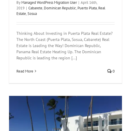
By
Managed WordPress Migration User
|
April 16th,
2019
|
Cabarete
,
Dominican Republic
,
Puerto Plata
,
Real
Estate
,
Sosua
Thinking About Investing in Puerta Plata Real Estate?
The North Coast (Puerta Plata, Sosua, Cabarete) Real
Estate is Leading the Way! Dominican Republic,
Panama Real Estate Heating Up. The Dominican
Republic is leading the region [...]
Read More
0