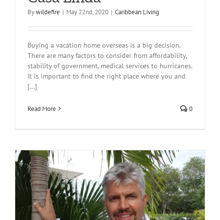
By
wildefire
|
May 22nd, 2020
|
Caribbean Living
Buying a vacation home overseas is a big decision.
There are many factors to consider from affordability,
stability of government, medical services to hurricanes.
It is important to find the right place where you and
[...]
Read More
0