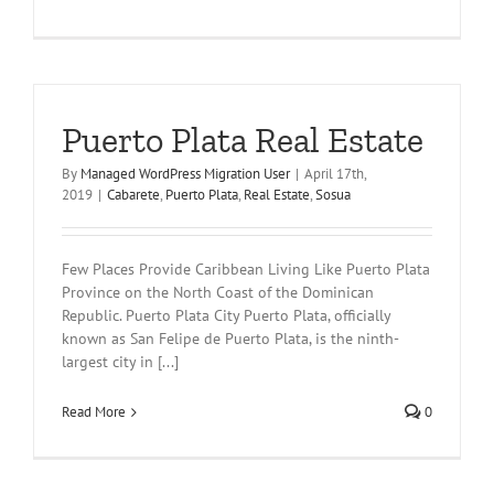
Puerto Plata Real Estate
By
Managed WordPress Migration User
|
April 17th,
2019
|
Cabarete
,
Puerto Plata
,
Real Estate
,
Sosua
Few Places Provide Caribbean Living Like Puerto Plata
Province on the North Coast of the Dominican
Republic. Puerto Plata City Puerto Plata, officially
known as San Felipe de Puerto Plata, is the ninth-
largest city in [...]
Read More
0