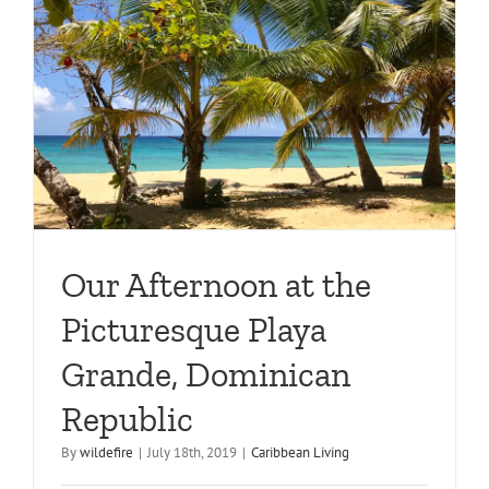
Our Afternoon at the
Picturesque Playa
Grande, Dominican
Republic
By
wildefire
|
July 18th, 2019
|
Caribbean Living