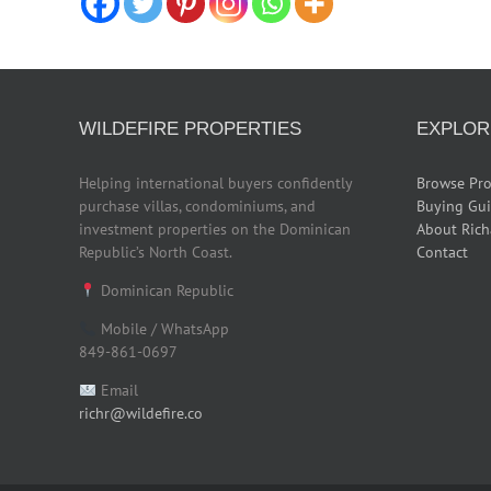
WILDEFIRE PROPERTIES
EXPLOR
Helping international buyers confidently
Browse Pro
purchase villas, condominiums, and
Buying Gu
investment properties on the Dominican
About Rich
Republic’s North Coast.
Contact
Dominican Republic
Mobile / WhatsApp
849-861-0697
Email
richr@wildefire.co