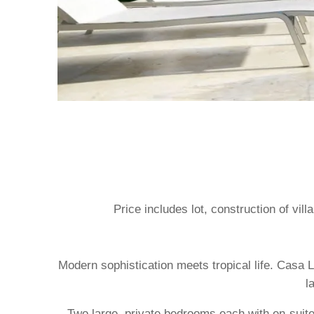
Price includes lot, construction of vil
Modern sophistication meets tropical life. Casa L
l
Two large, private bedrooms each with en-suites