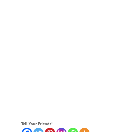
Tell Your Friends!