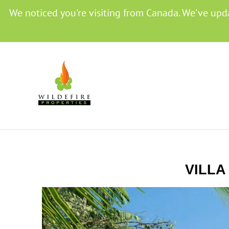
We noticed you're visiting from Canada. We've upd
VILLA