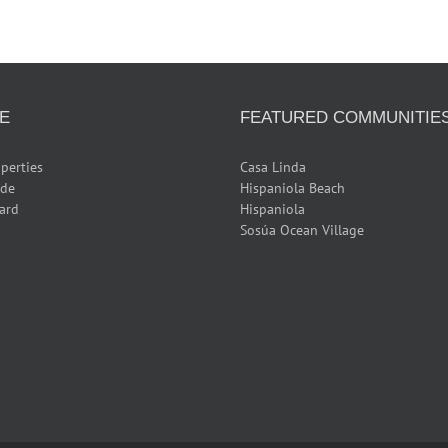
E
FEATURED COMMUNITIE
perties
Casa Linda
ide
Hispaniola Beach
ard
Hispaniola
Sosúa Ocean Village