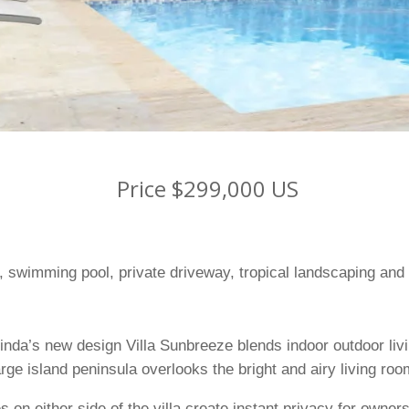
Price $299,000 US
la, swimming pool, private driveway, tropical landscaping and
inda’s new design Villa Sunbreeze blends indoor outdoor livi
arge island peninsula overlooks the bright and airy living roo
 on either side of the villa create instant privacy for owne