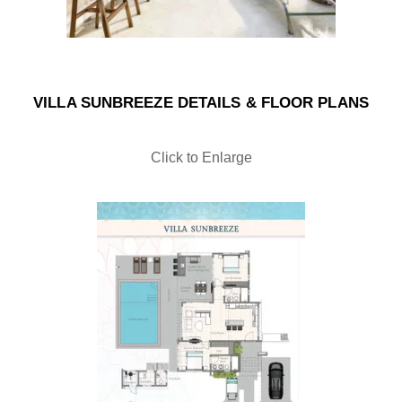
VILLA SUNBREEZE DETAILS & FLOOR PLANS
Click to Enlarge