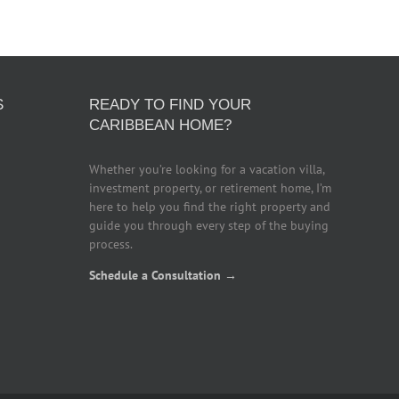
S
READY TO FIND YOUR
CARIBBEAN HOME?
Whether you’re looking for a vacation villa,
investment property, or retirement home, I’m
here to help you find the right property and
guide you through every step of the buying
process.
Schedule a Consultation →