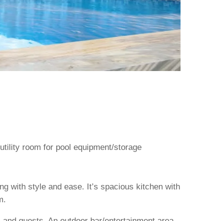
 utility room for pool equipment/storage
ng with style and ease. It’s spacious kitchen with
m.
rs and guests. An outdoor bar/entertainment area