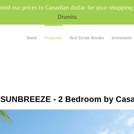
ated our prices to Canadian dollar for your shoppin
Dismiss
Home
Properties
Real Estate Resales
Investment
 SUNBREEZE - 2 Bedroom by Casa