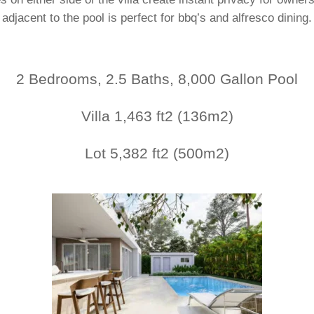
adjacent to the pool is perfect for bbq’s and alfresco dining.
2 Bedrooms, 2.5 Baths, 8,000 Gallon Pool
Villa 1,463 ft2 (136m2)
Lot 5,382 ft2 (500m2)