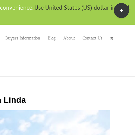
g convenience.
Use United States (US) dollar instead.
Buyers Information
Blog
About
Contact Us
 Linda