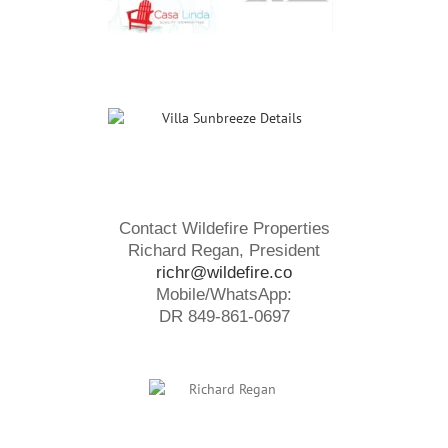
Contact Wildefire Properties
Richard Regan, President
richr@wildefire.co
Mobile/WhatsApp:
DR 849-861-0697