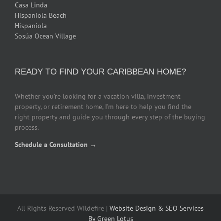
Casa Linda
Hispaniola Beach
Hispaniola
Sosúa Ocean Village
READY TO FIND YOUR CARIBBEAN HOME?
Whether you’re looking for a vacation villa, investment
property, or retirement home, I’m here to help you find the
right property and guide you through every step of the buying
process.
Schedule a Consultation →
All Rights Reserved Wildefire |
Website Design & SEO Services
By Green Lotus