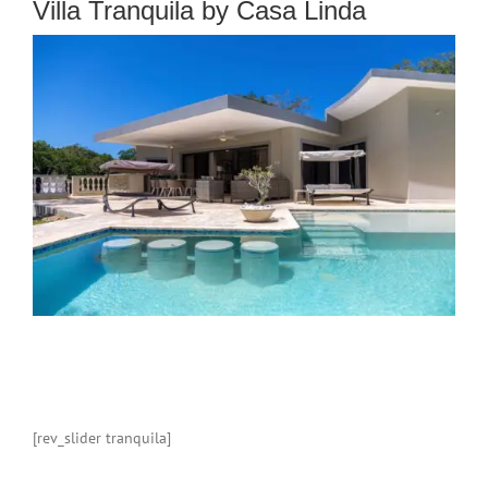
Villa Tranquila by Casa Linda
[rev_slider tranquila]