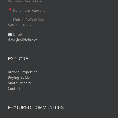
Republic’s North Coast.
Dominican Republic
Mobile / WhatsApp
849-861-0697
Email
richr@wildefire.co
EXPLORE
Browse Properties
Buying Guide
About Richard
Contact
FEATURED COMMUNITIES