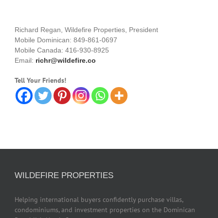
Richard Regan, Wildefire Properties, President
Mobile Dominican: 849-861-0697
Mobile Canada: 416-930-8925
Email:
richr@wildefire.co
Tell Your Friends!
WILDEFIRE PROPERTIES
Helping international buyers confidently purchase villas,
condominiums, and investment properties on the Dominican