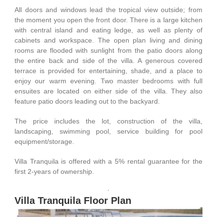
All doors and windows lead the tropical view outside; from
the moment you open the front door. There is a large kitchen
with central island and eating ledge, as well as plenty of
cabinets and workspace. The open plan living and dining
rooms are flooded with sunlight from the patio doors along
the entire back and side of the villa. A generous covered
terrace is provided for entertaining, shade, and a place to
enjoy our warm evening. Two master bedrooms with full
ensuites are located on either side of the villa. They also
feature patio doors leading out to the backyard.
The price includes the lot, construction of the villa,
landscaping, swimming pool, service building for pool
equipment/storage.
Villa Tranquila is offered with a 5% rental guarantee for the
first 2-years of ownership.
Villa Tranquila Floor Plan