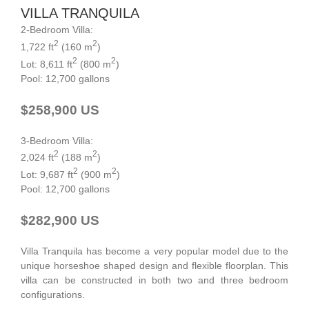
VILLA TRANQUILA
2-Bedroom Villa:
2
2
1,722 ft
(160 m
)
2
2
Lot: 8,611 ft
(800 m
)
Pool: 12,700 gallons
$258,900 US
3-Bedroom Villa:
2
2
2,024 ft
(188 m
)
2
2
Lot: 9,687 ft
(900 m
)
Pool: 12,700 gallons
$282,900 US
Villa Tranquila has become a very popular model due to the
unique horseshoe shaped design and flexible floorplan. This
villa can be constructed in both two and three bedroom
configurations.