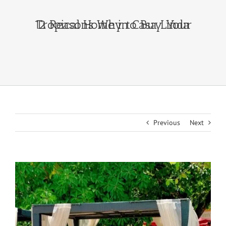
12 Reasons Why to Buy Your Tropical Home in Casa Linda
Previous
Next