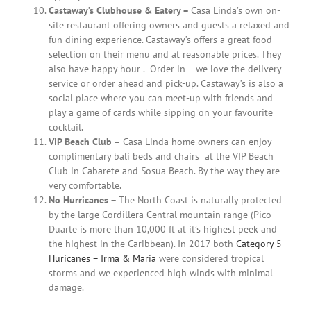
Castaway’s Clubhouse & Eatery –
Casa Linda’s own on-
site restaurant offering owners and guests a relaxed and
fun dining experience. Castaway’s offers a great food
selection on their menu and at reasonable prices. They
also have happy hour .
Order in – we love the delivery
service or order ahead and pick-up. Castaway’s is also a
social place where you can meet-up with friends and
play a game of cards while sipping on your favourite
cocktail.
VIP Beach Club –
Casa Linda home owners can enjoy
complimentary bali beds and chairs
at the VIP Beach
Club in Cabarete and Sosua Beach. By the way they are
very comfortable.
No Hurricanes –
The North Coast is naturally protected
by the large Cordillera Central mountain range (Pico
Duarte is more than 10,000 ft at it’s highest peek and
the highest in the Caribbean). In 2017 both
Category 5
Huricanes – Irma & Maria
were considered tropical
storms and we experienced high winds with minimal
damage.