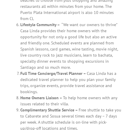
beaches to choose from plus shopping and amazing
restaurants all within minutes from your home. The
Puerto Plata International airport is also 10 minutes
from CL
Lifestyle Community –
“We want our owners to thrive”
Casa Linda provides their home owners with the
opportunity for not only a good life but also an active
and friendly one. Scheduled events are planned from
Spanish lessons, card games, wine tasting, movie night,
live country rock to jazz musicians, learn to bachata,
specialty dinner events to shopping excursions in
Santiago and so much more.
Full Time Concierge/Travel Planner –
Casa Linda has a
dedicated travel planner to help you plan your family
trips, organize events, provide travel assistance and
bookings.
Home Owners Liaison –
To help home owners with any
issues related to their villa.
Complimentary Shuttle Service –
Free shuttle to take you
to Cabarete and Sosua several times each day – 7 days
per week. A shuttle schedule is on-line with pick-
up/drop-off locations and times.