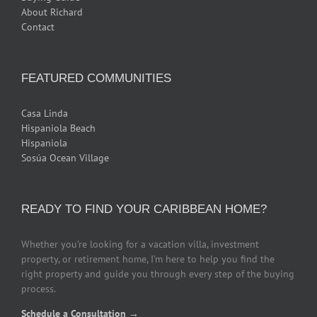
About Richard
Contact
FEATURED COMMUNITIES
Casa Linda
Hispaniola Beach
Hispaniola
Sosúa Ocean Village
READY TO FIND YOUR CARIBBEAN HOME?
Whether you’re looking for a vacation villa, investment
property, or retirement home, I’m here to help you find the
right property and guide you through every step of the buying
process.
Schedule a Consultation →