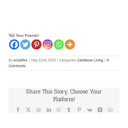
Tell Your Friends!
By
wildefire
|
May 22nd, 2020
|
Categories:
Caribbean Living
|
0
Comments
Share This Story, Choose Your
Platform!
Facebook
X
Reddit
LinkedIn
WhatsApp
Tumblr
Pinterest
Vk
Xing
Email