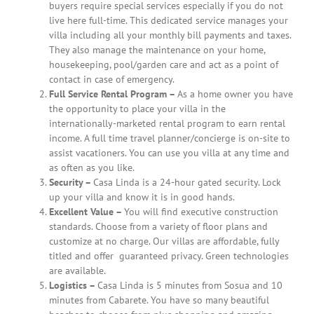
buyers require special services especially if you do not
live here full-time. This dedicated service manages your
villa including all your monthly bill payments and taxes.
They also manage the maintenance on your home,
housekeeping, pool/garden care and act as a point of
contact in case of emergency.
Full Service Rental Program –
As a home owner you have
the opportunity to place your villa in the
internationally-marketed rental program to earn rental
income. A full time travel planner/concierge is on-site to
assist vacationers. You can use you villa at any time and
as often as you like.
Security –
Casa Linda is a 24-hour gated security. Lock
up your villa and know it is in good hands.
Excellent Value –
You will find executive construction
standards. Choose from a variety of floor plans and
customize at no charge. Our villas are affordable, fully
titled and offer
guaranteed privacy. Green technologies
are available.
Logistics –
Casa Linda is 5 minutes from Sosua and 10
minutes from Cabarete. You have so many beautiful