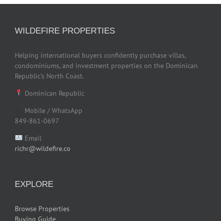
WILDEFIRE PROPERTIES
Helping international buyers confidently purchase villas,
condominiums, and investment properties on the Dominican
Republic’s North Coast.
Dominican Republic
Mobile / WhatsApp
849-861-0697
Email
richr@wildefire.co
EXPLORE
Browse Properties
Buying Guide