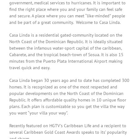
government, medical services to hurricanes. It is important to
find the right place where you and your family can feel safe
and secure. A place where you can meet “like-minded” people
and be part of a great community.
Welcome to Casa Linda.
Casa Linda is a residential gated-community located on the
North Coast of the Dominican Republic. It is ideally situated
between the infamous water-sport capital of the caribbean,
Cabarete, and the tropical beach-town of Sosua. It is also 15
minutes from the Puerto Plata International Airport making
travel quick and easy.
Casa Linda began 30 years ago and to date has completed 300
homes. It is recognized as one of the most respected and
popular developments on the North Coast of the Dominican
Republic. It offers affordable quality homes in 10 unique floor
plans. Each plan is customizable so you get the villa the way
you want “your villa your way”.
Recently featured on
HGTV’s Caribbean Life and a recipient to
several Caribbean Gold Coast Awards speaks to its’ popularity
and charm.