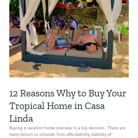
12 Reasons Why to Buy Your
Tropical Home in Casa
Linda
Buying a vacation home overseas is a big decision.
There are
many factors to consider from affordability, stability of