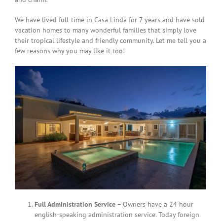
We have lived full-time in Casa Linda for 7 years and have sold
vacation homes to many wonderful families that simply love
their tropical lifestyle and friendly community. Let me tell you a
few reasons why you may like it too!
Full Administration Service –
Owners have a 24 hour
english-speaking administration service. Today foreign