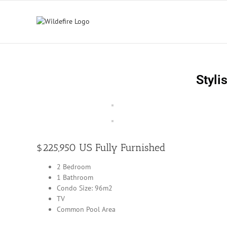
Skip
to
content
Styli
$225,950 US Fully Furnished
2 Bedroom
1 Bathroom
Condo Size: 96m2
TV
Common Pool Area