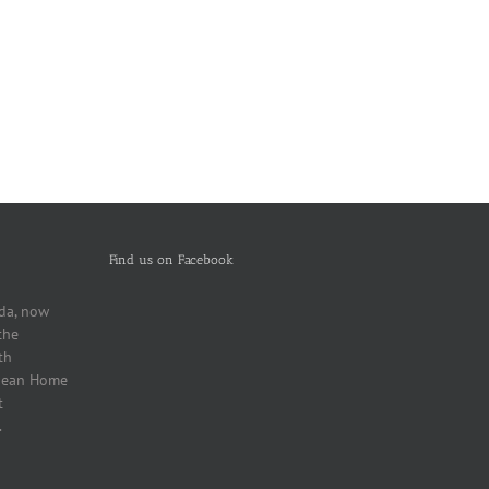
Find us on Facebook
da, now
the
th
bbean Home
t
.