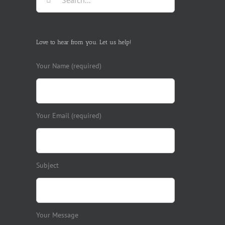
for:
Love to hear from you. Let us help!
Your Name (required)
Your Email (required)
Subject
Your Message