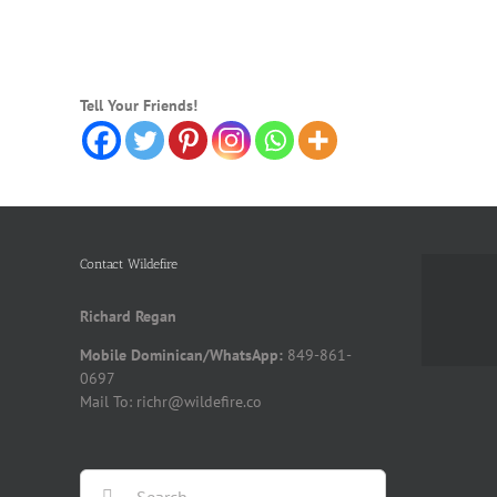
Tell Your Friends!
Contact Wildefire
Richard Regan
Mobile Dominican/WhatsApp:
849-861-
0697
Mail To: richr@wildefire.co
Search