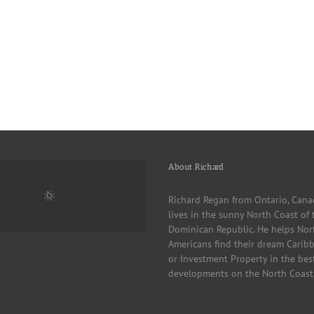
About Richard
Richard Regan from Ontario, Cana
lives in the sunny North Coast of 
Dominican Republic. He helps Nor
Americans find their dream Cari
or Investment Property in the bes
developments on the North Coast