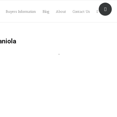
Toggle
Sliding
Buyers Information
Blog
About
Contact Us
Bar
Area
aniola