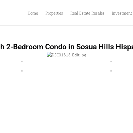
Home
Properties
Real Estate Resales
Investment
sh 2-Bedroom Condo in Sosua Hills Hisp