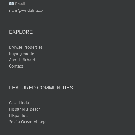
Email
richr@wildefire.co
EXPLORE
Browse Properties
Buying Guide
About Richard
Contact
FEATURED COMMUNITIES
Casa Linda
Hispaniola Beach
Hispaniola
Sosúa Ocean Village