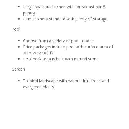
Large spacious kitchen with breakfast bar &
pantry
Pine cabinets standard with plenty of storage
Pool
Choose from a variety of pool models
Price packages include pool with surface area of
30 m2/322.80 f2
Pool deck area is built with natural stone
Garden
Tropical landscape with various fruit trees and
evergreen plants