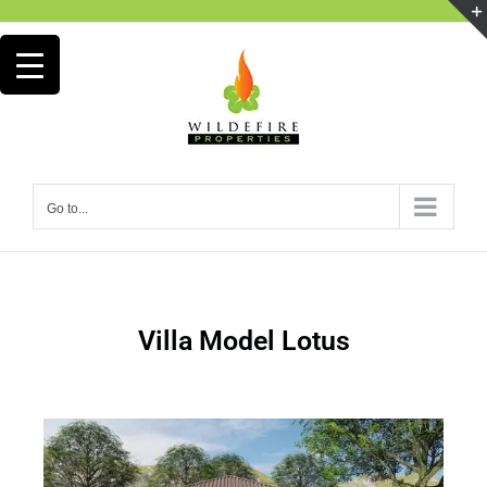
Go to...
Villa Model Lotus