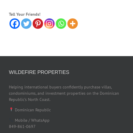
Tell Your Friends!
WILDEFIRE PROPERTIES
Helping international buyers confidently purchase villas,
condominiums, and investment properties on the Dominican
Republic’s North Coast.
Dominican Republic
Mobile / WhatsApp
849-861-0697