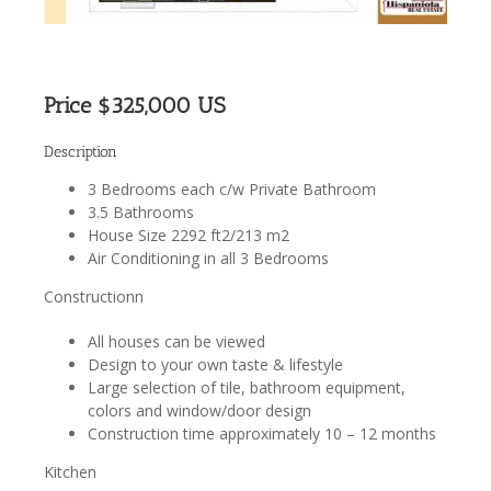
Price $325,000 US
Description
3 Bedrooms each c/w Private Bathroom
3.5 Bathrooms
House Size 2292 ft2/213 m2
Air Conditioning in all 3 Bedrooms
Constructionn
All houses can be viewed
Design to your own taste & lifestyle
Large selection of tile, bathroom equipment,
colors and window/door design
Construction time approximately 10 – 12 months
Kitchen