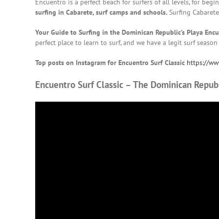
Encuentro is a perfect beach for surfers of all levels, for be
surfing in Cabarete, surf camps and schools.
Surfing Cabaret
Your Guide to Surfing in the Dominican Republic’s Playa Enc
perfect place to learn to surf, and we have a legit surf season
Top posts on Instagram for Encuentro Surf Classic
https://ww
Encuentro Surf Classic – The Dominican Republ