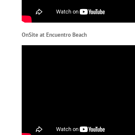
OnSite at Encuentro Beach