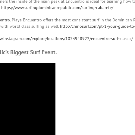
ginners the inside of the main peak at Encuentro is ideal for learning how 
e
https://www.surfingdominicanrepublic.com/surfing-cabarete/
uentro.
Playa Encuentro offers the most consistent surf in the Dominican 
 with world class surfing as well.
http://chinosurf.com/pt-1-your-guide-to
w.instagram.com/explore/locations/1023948922/encuentro-surf-classic/
ic’s Biggest Surf Event.