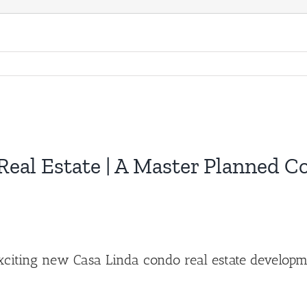
eal Estate | A Master Planned 
exciting new Casa Linda condo real estate develop