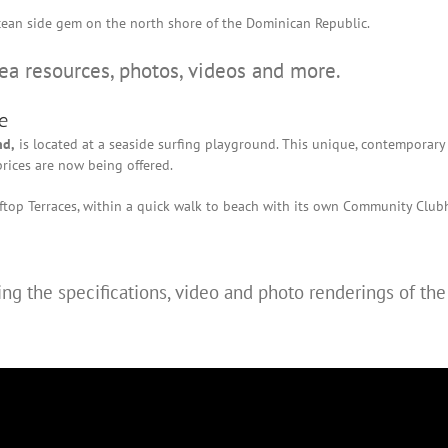
s ocean side gem on the north shore of the Dominican Republic.
rea resources, photos, videos and more.
e
nd,
is located at a seaside surfing playground. This unique, contemporary
rices are now being offered.
top Terraces, within a quick walk to beach with its own Community Club
ng the specifications, video and photo renderings of th