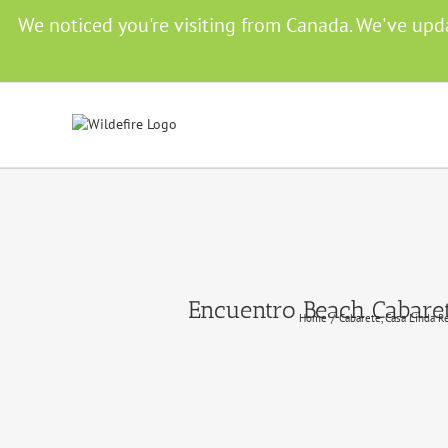
Skip
We noticed you're visiting from Canada. We've upd
to
content
Encuentro Beach Cabaret
Home
Cabarete
Casa Linda R