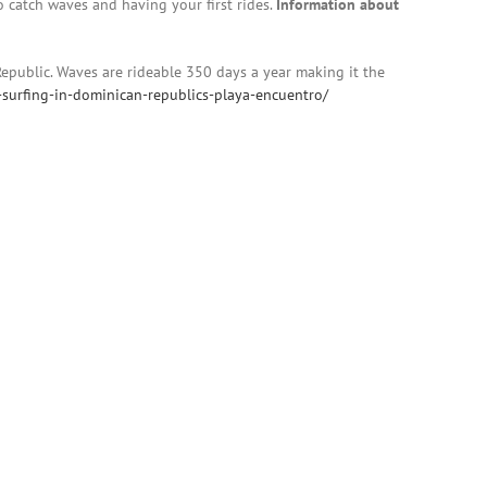
to catch waves and having your first rides.
Information about
Republic. Waves are rideable 350 days a year making it the
-surfing-in-dominican-republics-playa-encuentro/