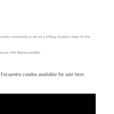
 condo community is set on a hilltop location steps to the
house with Restaurant/Bar.
e
Encuentro condos available for sale here
.