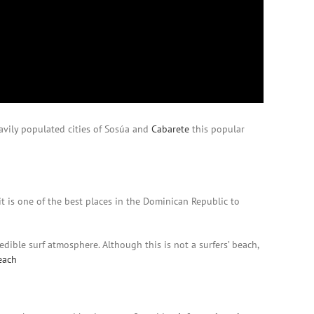
vily populated cities of Sosúa and
Cabarete
this popular
it is one of the best places in the Dominican Republic to
redible surf atmosphere. Although this is not a surfers’ beach,
each