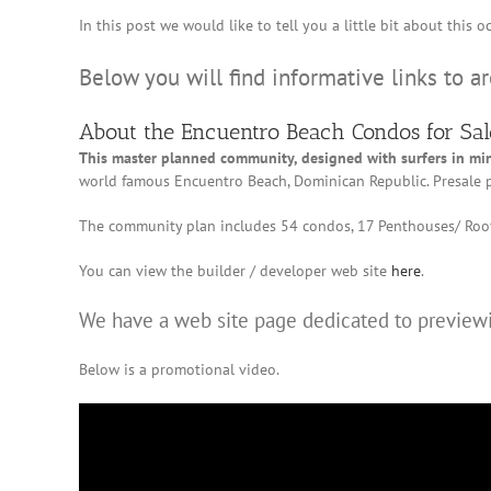
In this post we would like to tell you a little bit about thi
Below you will find informative links to a
About the Encuentro Beach Condos for Sal
This master planned community, designed with surfers in mi
world famous Encuentro Beach, Dominican Republic. Presale p
The community plan includes 54 condos, 17 Penthouses/ Roof
You can view the builder / developer web site
here
.
We have a web site page dedicated to previewi
Below is a promotional video.