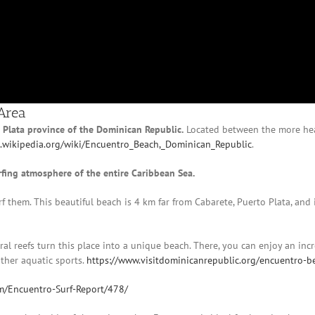
Area
o Plata province of the Dominican Republic.
Located between the more hea
n.wikipedia.org/wiki/Encuentro_Beach,_Dominican_Republic
.
rfing atmosphere of the entire Caribbean Sea.
rf them. This beautiful beach is 4 km far from Cabarete, Puerto Plata, and 
oral reefs turn this place into a unique beach. There, you can enjoy an inc
other aquatic sports.
https://www.visitdominicanrepublic.org/encuentro-b
m/Encuentro-Surf-Report/478/