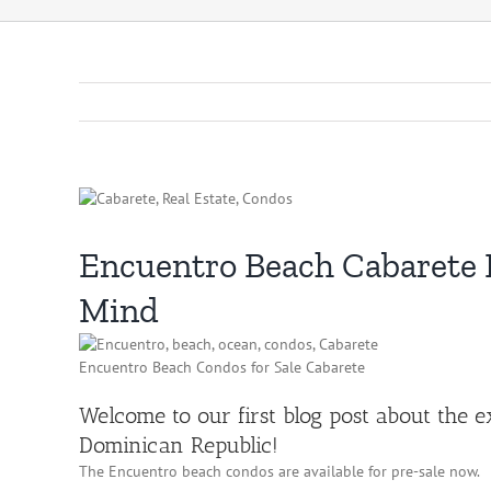
Encuentro Beach Cabarete R
Mind
Encuentro Beach Condos for Sale Cabarete
Welcome to our first blog post about the 
Dominican Republic!
The Encuentro beach condos are available for pre-sale now.