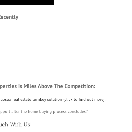
Recently
perties is Miles Above The Competition:
Sosua real estate turnkey solution (click to find out more)
.
upport after the home buying process concludes.”
ouch
With Us!