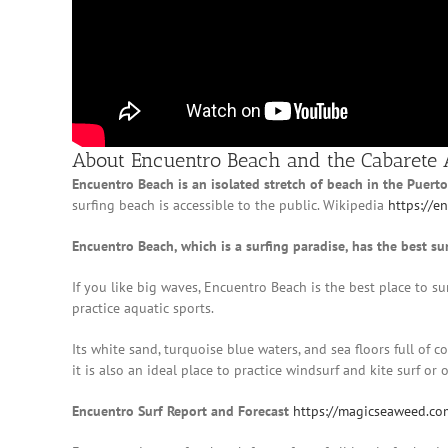
About Encuentro Beach and the Cabarete 
Encuentro Beach is an isolated stretch of beach in the Puert
surfing beach is accessible to the public. Wikipedia
https://e
Encuentro Beach, which is a surfing paradise, has the best su
If you like big waves, Encuentro Beach is the best place to su
practice aquatic sports.
Its white sand, turquoise blue waters, and sea floors full of c
it is also an ideal place to practice windsurf and kite surf or 
Encuentro Surf Report and Forecast
https://magicseaweed.co