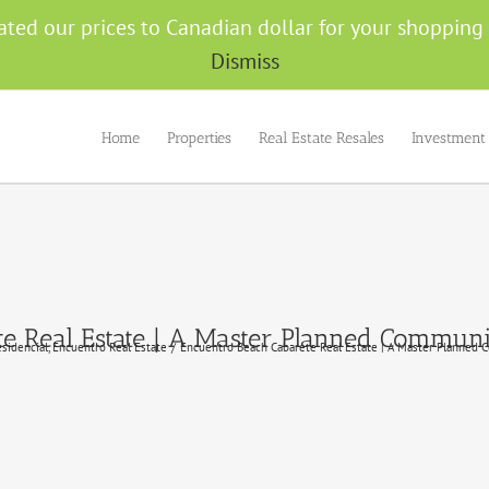
ated our prices to Canadian dollar for your shoppin
Dismiss
Home
Properties
Real Estate Resales
Investment
e Real Estate | A Master Planned Commun
esidencial
Encuentro Real Estate
Encuentro Beach Cabarete Real Estate | A Master Planned 