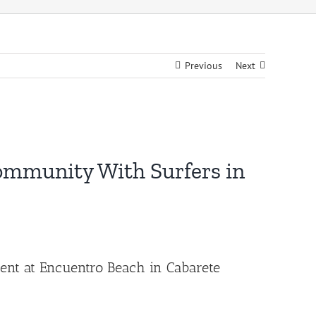
Previous
Next
Community With Surfers in
ment at Encuentro Beach in Cabarete