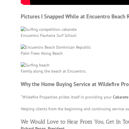
Pictures I Snapped While at Encuentro Beach 
Encuentro Pauhana Surf School
Palm Trees Along Beach
Family along the beach at Encuentro.
Why the Home Buying Service at Wildefire Pro
“Wildefire Properties prides itself in providing your
Cabarete 
Helping clients from the beginning and continuing service s
We Would Love to Hear From You,
Get In T
Richard Regan, President