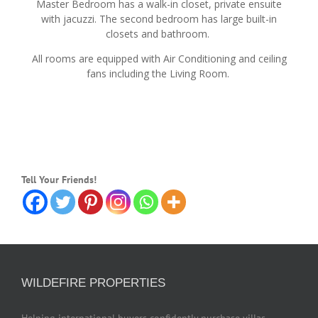
Master Bedroom has a walk-in closet, private ensuite
with jacuzzi. The second bedroom has large built-in
closets and bathroom.
All rooms are equipped with Air Conditioning and ceiling
fans including the Living Room.
Tell Your Friends!
WILDEFIRE PROPERTIES