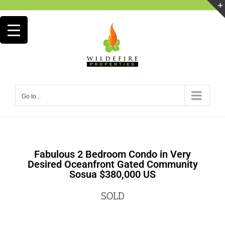
Go to...
Fabulous 2 Bedroom Condo in Very
Desired Oceanfront Gated Community
Sosua $380,000 US
SOLD