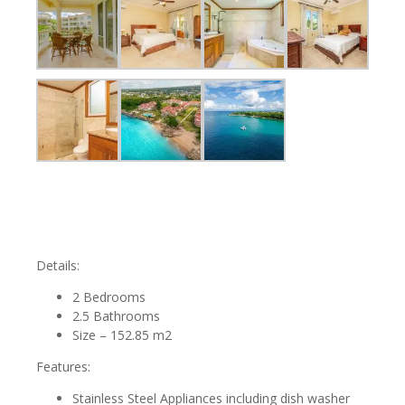
Details:
2 Bedrooms
2.5 Bathrooms
Size – 152.85 m2
Features:
Stainless Steel Appliances including dish washer