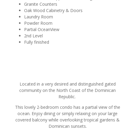
Granite Counters
Oak Wood Cabinetry & Doors
Laundry Room
Powder Room
Partial OceanView
2nd Level
Fully finished
Located in a very desired and distinguished gated
community on the North Coast of the Dominican
Republic.
This lovely 2-bedroom condo has a partial view of the
ocean. Enjoy dining or simply relaxing on your large
covered balcony while overlooking tropical gardens &
Dominican sunsets.