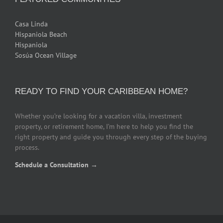
Casa Linda
Hispaniola Beach
Hispaniola
Sosúa Ocean Village
READY TO FIND YOUR CARIBBEAN HOME?
Whether you’re looking for a vacation villa, investment
property, or retirement home, I’m here to help you find the
right property and guide you through every step of the buying
process.
Schedule a Consultation →