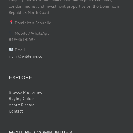
Helping international buyers confidently purchase villas,
condominiums, and investment properties on the Dominican
Republic’s North Coast.
Dominican Republic
Mobile / WhatsApp
849-861-0697
Email
richr@wildefire.co
EXPLORE
Browse Properties
Buying Guide
About Richard
Contact
FEATURED COMMUNITIES