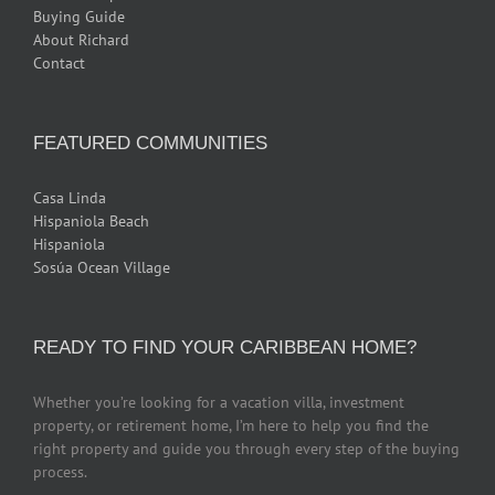
Buying Guide
About Richard
Contact
FEATURED COMMUNITIES
Casa Linda
Hispaniola Beach
Hispaniola
Sosúa Ocean Village
READY TO FIND YOUR CARIBBEAN HOME?
Whether you’re looking for a vacation villa, investment
property, or retirement home, I’m here to help you find the
right property and guide you through every step of the buying
process.