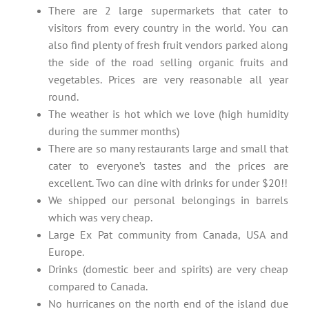
There are 2 large supermarkets that cater to
visitors from every country in the world. You can
also find plenty of fresh fruit vendors parked along
the side of the road selling organic fruits and
vegetables. Prices are very reasonable all year
round.
The weather is hot which we love (high humidity
during the summer months)
There are so many restaurants large and small that
cater to everyone’s tastes and the prices are
excellent. Two can dine with drinks for under $20!!
We shipped our personal belongings in barrels
which was very cheap.
Large Ex Pat community from Canada, USA and
Europe.
Drinks (domestic beer and spirits) are very cheap
compared to Canada.
No hurricanes on the north end of the island due