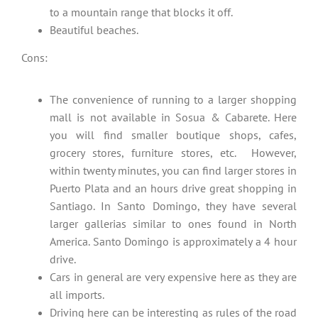
to a mountain range that blocks it off.
Beautiful beaches.
Cons:
The convenience of running to a larger shopping
mall is not available in Sosua & Cabarete. Here
you will find smaller boutique shops, cafes,
grocery stores, furniture stores, etc. However,
within twenty minutes, you can find larger stores in
Puerto Plata and an hours drive great shopping in
Santiago. In Santo Domingo, they have several
larger gallerias similar to ones found in North
America. Santo Domingo is approximately a 4 hour
drive.
Cars in general are very expensive here as they are
all imports.
Driving here can be interesting as rules of the road