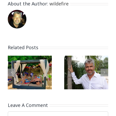
About the Author:
wildefire
Related Posts
Our Afternoon
Covid 19
at the
Living In the
Picturesque
l
Dominican
Playa Grande,
a
Republic
Dominican
Republic
Leave A Comment
Comment