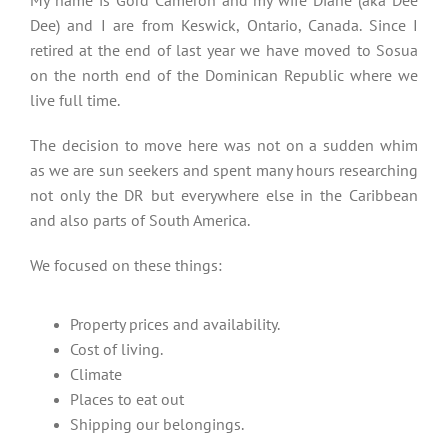
My name is Gord Cameron and my wife Diane (aka Dee
Dee) and I are from Keswick, Ontario, Canada. Since I
retired at the end of last year we have moved to Sosua
on the north end of the Dominican Republic where we
live full time.
The decision to move here was not on a sudden whim
as we are sun seekers and spent many hours researching
not only the DR but everywhere else in the Caribbean
and also parts of South America.
We focused on these things:
Property prices and availability.
Cost of living.
Climate
Places to eat out
Shipping our belongings.