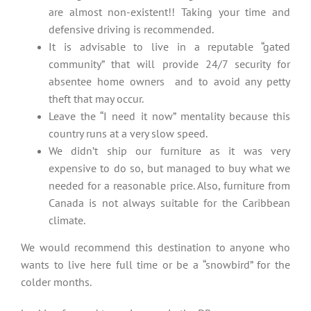
are almost non-existent!! Taking your time and
defensive driving is recommended.
It is advisable to live in a reputable “gated
community” that will provide 24/7 security for
absentee home owners and to avoid any petty
theft that may occur.
Leave the “I need it now” mentality because this
country runs at a very slow speed.
We didn’t ship our furniture as it was very
expensive to do so, but managed to buy what we
needed for a reasonable price. Also, furniture from
Canada is not always suitable for the Caribbean
climate.
We would recommend this destination to anyone who
wants to live here full time or be a “snowbird” for the
colder months.