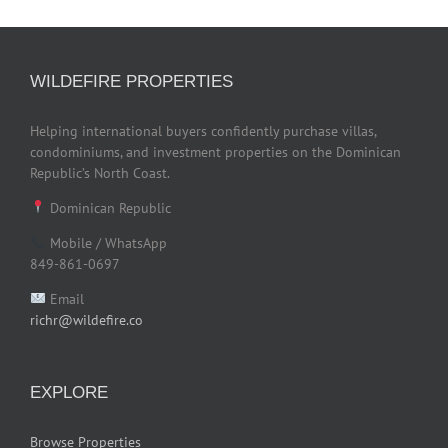
WILDEFIRE PROPERTIES
Helping international buyers confidently purchase villas,
condominiums, and investment properties on the Dominican
Republic’s North Coast.
Dominican Republic
Mobile / WhatsApp
849-861-0697
Email
richr@wildefire.co
EXPLORE
Browse Properties