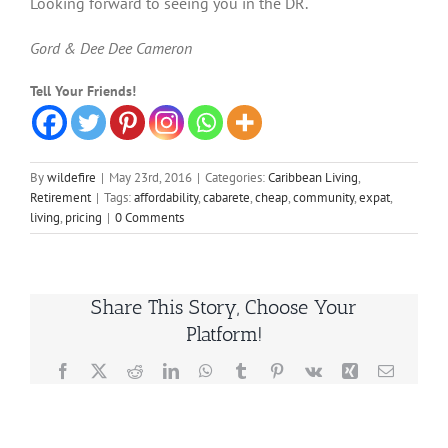
Looking forward to seeing you in the DR.
Gord & Dee Dee Cameron
Tell Your Friends!
By
wildefire
|
May 23rd, 2016
|
Categories:
Caribbean Living
,
Retirement
|
Tags:
affordability
,
cabarete
,
cheap
,
community
,
expat
,
living
,
pricing
|
0 Comments
Share This Story, Choose Your
Platform!
Facebook
X
Reddit
LinkedIn
WhatsApp
Tumblr
Pinterest
Vk
Xing
Email