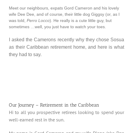
Meet our neighbours, expats Gord Cameron and his lovely
wife Dee Dee, and of course, their little dog Giggsy (or, as I
was told,
Perro Locco
). He really is a cute little guy, but
sometimes …well, you just have to watch your toes.
I asked the Camerons recently why they chose Sosua
as their Caribbean retirement home, and here is what
they had to say.
Our Journey – Retirement in the Caribbean
Hi to all you prospective retirees looking to spend your
well-earned rest in the sun.