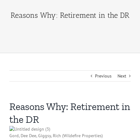
Reasons Why: Retirement in the DR
Previous
Next
Reasons Why: Retirement in
the DR
Gord, Dee Dee, Giggsy, Rich (Wildefire Properties)