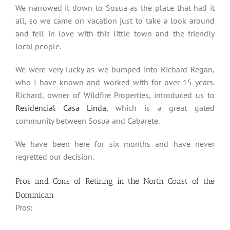
We narrowed it down to Sosua as the place that had it
all, so we came on vacation just to take a look around
and fell in love with this little town and the friendly
local people.
We were very lucky as we bumped into Richard Regan,
who I have known and worked with for over 15 years.
Richard, owner of Wildfire Properties, introduced us to
Residencial Casa Linda
, which is a great gated
community between Sosua and Cabarete.
We have been here for six months and have never
regretted our decision.
Pros and Cons of Retiring in the North Coast of the
Dominican
Pros: