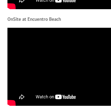
OnSite at Encuentro Beach