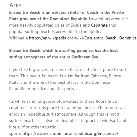
Area
Encuentro Beach is an isolated stretch of beach in the Puerto
Plata province of the Dominican Republic.
Located between the
more heavily populated cities of Sosúa and
Cabarete
this
popular surfing beach is accessible to the public.
Wikipedia
https://en.wikipedia.org/wiki/Encuentro_Beach,_Dominic
Encuentro Beach, which is a surfing paradise, has the best
surfing atmosphere of the entire Caribbean Sea.
If you like big waves, Encuentro Beach is the best place to surf
them. This beautiful beach is 4 km far from Cabarete, Puerto
Plata, and it is one of the best places in the Dominican
Republic to practice aquatic sports.
Its white sand, turquoise blue waters, and sea floors full of
coral reefs turn this place into a unique beach. There, you can
enjoy an incredible surf atmosphere. Although this is not a
surfers’ beach, it is also an ideal place to practice windsurf and
kite surf or other aquatic
sports.
https://www.visitdominicanrepublic.org/encuentro-