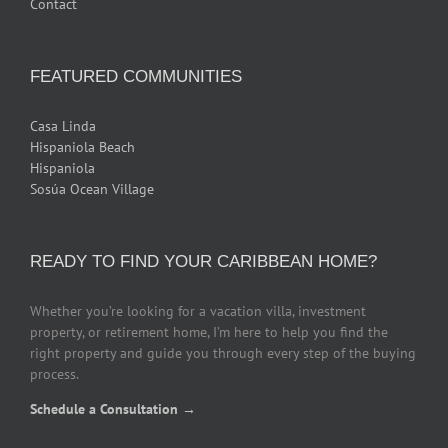
Contact
FEATURED COMMUNITIES
Casa Linda
Hispaniola Beach
Hispaniola
Sosúa Ocean Village
READY TO FIND YOUR CARIBBEAN HOME?
Whether you’re looking for a vacation villa, investment
property, or retirement home, I’m here to help you find the
right property and guide you through every step of the buying
process.
Schedule a Consultation →