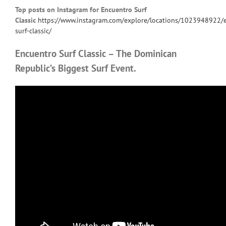
Top posts on Instagram for Encuentro Surf
Classic
https://www.instagram.com/explore/locations/1023948922/
surf-classic/
Encuentro Surf Classic – The Dominican
Republic’s Biggest Surf Event.