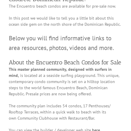
The Encuentro beach condos are available for pre-sale now.
In this post we would like to tell you a little bit about this
ocean side gem on the north shore of the Dominican Republic.
Below you will find informative links to
area resources, photos, videos and more.
About the Encuentro Beach Condos for Sale
This master planned community, designed with surfers in
mind,
is located at a seaside surfing playground. This unique,
contemporary condo community is set on a hilltop location
steps to the world famous Encuentro Beach, Dominican
Republic. Presale prices are now being offered.
The community plan includes 54 condos, 17 Penthouses/
Rooftop Terraces, within a quick walk to beach with its
own Community Clubhouse with Restaurant/Bar.
You can view the builder / developer web site
here
.