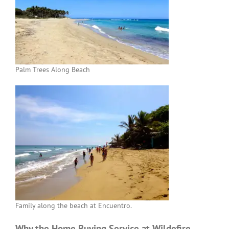
Palm Trees Along Beach
Family along the beach at Encuentro.
Why the Home Buying Service at Wildefire