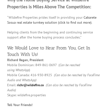
Properties is Miles Above The Competition:
“Wildefire Properties prides itself in providing your
Cabarete
Sosua real estate turnkey solution (click to find out more)
.
Helping clients from the beginning and continuing service
support after the home buying process concludes.”
We Would Love to Hear From You,
Get In
Touch
With Us!
Richard Regan, President
Mobile Dominican: 849-861-0697 (
Can be reached
using
WhatsApp
)
Mobile Canada: 416-930-8925
(Can also be reached by FaceTime
Audio and WhatsApp)
Email:
richr@wildefire.co
(Can also be reached by FaceTime
Audio)
Skype: wildefire.properties
Tell Your Friends!