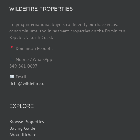
WILDEFIRE PROPERTIES
Helping international buyers confidently purchase villas,
condominiums, and investment properties on the Dominican
Republic’s North Coast.
Dominican Republic
Mobile / WhatsApp
849-861-0697
Email
richr@wildefire.co
EXPLORE
Browse Properties
Buying Guide
About Richard