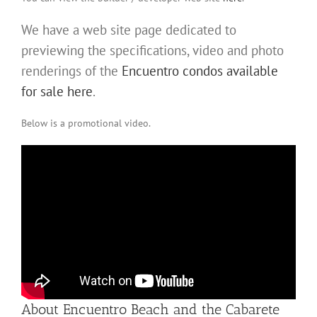
We have a web site page dedicated to
previewing the specifications, video and photo
renderings of the
Encuentro condos available
for sale here
.
Below is a promotional video.
About Encuentro Beach and the Cabarete