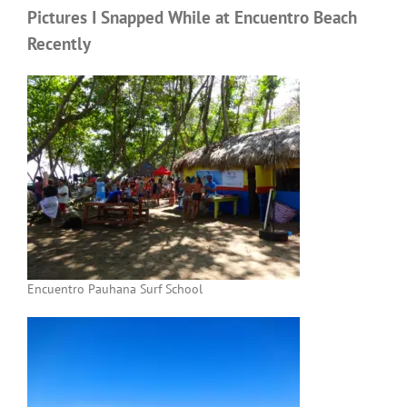
Pictures I Snapped While at Encuentro Beach
Recently
Encuentro Pauhana Surf School