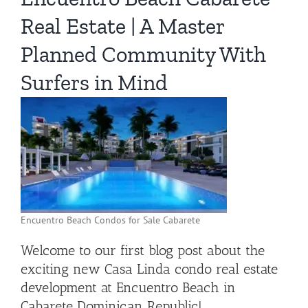
Real Estate | A Master
Planned Community With
Surfers in Mind
Encuentro Beach Condos for Sale Cabarete
Welcome to our first blog post about the
exciting new Casa Linda condo real estate
development at Encuentro Beach in
Cabarete Dominican Republic!