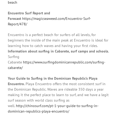
beach
Encuentro Surf Report and
Forecast
https://magicseaweed.com/Encuentro-Surf-
Report/478/
Encuentro is a perfect beach for surfers of all levels, for
beginners the inside of the main peak at Encuentro is ideal for
learning how to catch waves and having your first rides.
Information about surfing in Cabarete, surf camps and schools.
Surfing
Cabarete
https://www.surfingdominicanrepublic.com/surfing-
cabarete/
Your Guide to Surfing in the Dominican Republic’s Playa
Encuentro.
Playa Encuentro offers the most consistent surf in
the Dominican Republic. Waves are rideable 350 days a year
making it the perfect place to learn to surf, and we have a legit
surf season with world class surfing as
well.
http://chinosurf.com/pt-1-your-guide-to-surfing-in-
dominican-republics-playa-encuentro/