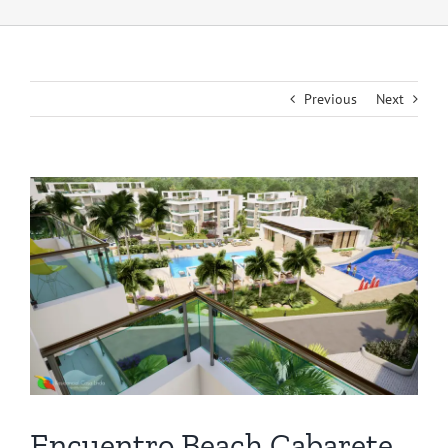
Previous
Next
Encuentro Beach Cabarete