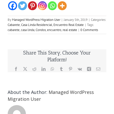
By
Managed WordPress Migration User
|
January 5th, 2019
|
Categories:
Cabarete
,
Casa Linda Residencial
,
Encuentro Real Estate
|
Tags:
cabarete
,
casa linda
,
Condos
,
encuentro
,
real estate
|
0 Comments
Share This Story, Choose Your
Platform!
Facebook
X
Reddit
LinkedIn
WhatsApp
Tumblr
Pinterest
Vk
Xing
Email
About the Author:
Managed WordPress
Migration User