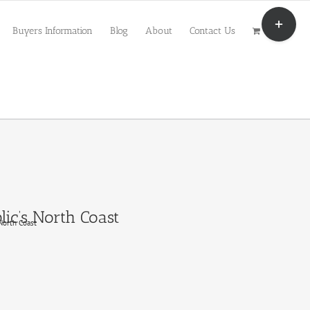
Toggle
Sliding
Buyers Information
Blog
About
Contact Us
Bar
Area
ic’s North Coast
North Coast