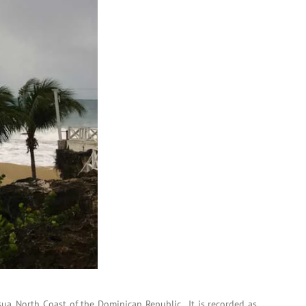
ua, North Coast of the Dominican Republic. It is recorded as