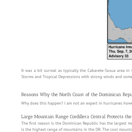
It was a bit surreal as typically the Cabarete-Sosua area i
Storms and Tropical Depressions with strong winds and some d
Reasons Why the North Coast of the Dominican Repub
Why does this happen? I am not an expert in hurricanes howev
Large Mountain Range Cordillera Central Protects th
The first reason is the Dominican Republic has the largest m
is the highest range of mountains in the DR. The cool mountai