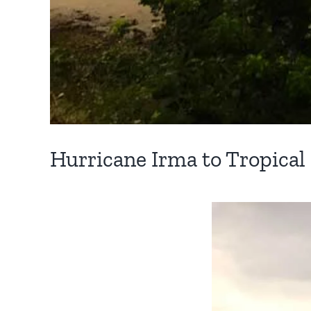
Hurricane Irma to Tropical