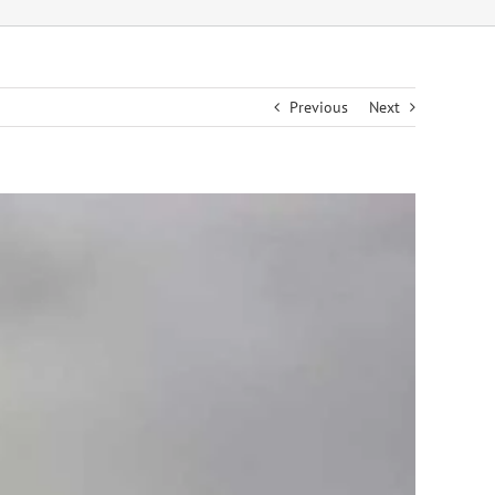
Previous
Next