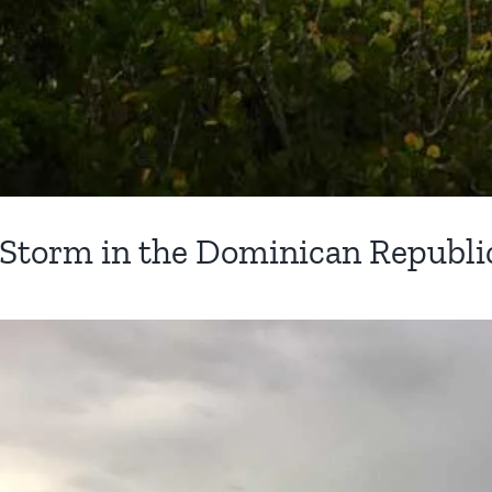
 Storm in the Dominican Republi