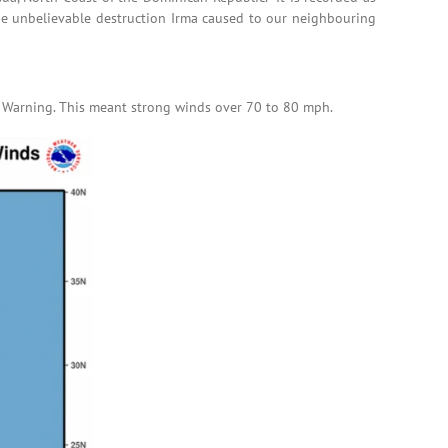
the unbelievable destruction Irma caused to our neighbouring
e Warning. This meant strong winds over 70 to 80 mph.