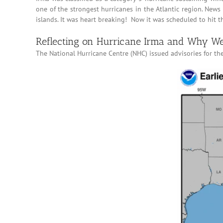
one of the strongest hurricanes in the Atlantic region. New
islands. It was heart breaking! Now it was scheduled to hit 
Reflecting on Hurricane Irma and Why We
The National Hurricane Centre (NHC) issued advisories for t