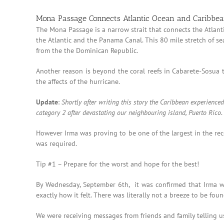
Mona Passage Connects Atlantic Ocean and Caribbe
The Mona Passage is a narrow strait that connects the Atlan
the Atlantic and the Panama Canal. This 80 mile stretch of s
from the the Dominican Republic.
Another reason is beyond the coral reefs in Cabarete-Sosua t
the affects of the hurricane.
Update
:
Shortly after writing this story the Caribbean experien
category 2 after devastating our neighbouring island, Puerto Rico
However Irma was proving to be one of the largest in the rec
was required.
Tip #1 – Prepare for the worst and hope for the best!
By Wednesday, September 6th, it was confirmed that Irma was
exactly how it felt. There was literally not a breeze to be found
We were receiving messages from friends and family telling u