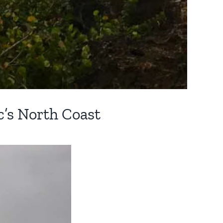
c’s North Coast