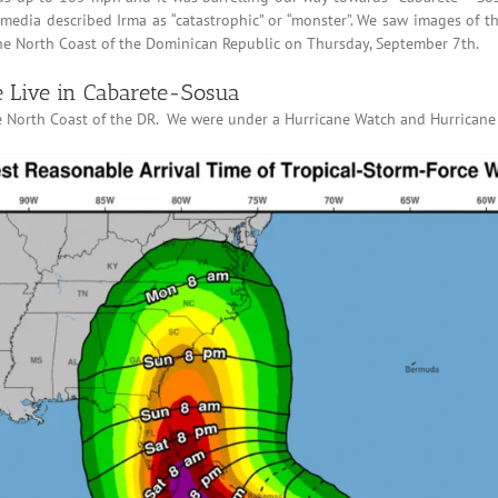
s media described Irma as “catastrophic” or “monster”. We saw images of 
the North Coast of the Dominican Republic on Thursday, September 7th.
 Live in Cabarete-Sosua
he North Coast of the DR. We were under a Hurricane Watch and Hurrican