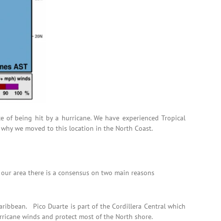
ce of being hit by a hurricane. We have experienced Tropical
 why we moved to this location in the North Coast.
n our area there is a consensus on two main reasons
aribbean. Pico Duarte is part of the Cordillera Central which
urricane winds and protect most of the North shore.