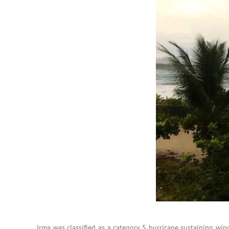
Irma was classified as a category 5 hurricane sustaining wi