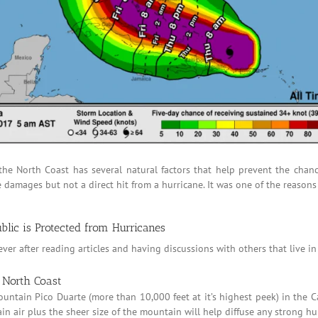
n the North Coast has several natural factors that help prevent the chan
amages but not a direct hit from a hurricane. It was one of the reasons
lic is Protected from Hurricanes
er after reading articles and having discussions with others that live i
e North Coast
ountain Pico Duarte (more than 10,000 feet at it’s highest peek) in the C
n air plus the sheer size of the mountain will help diffuse any strong h