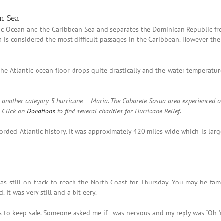
an Sea
tic Ocean and the Caribbean Sea and separates the Dominican Republic fr
ea is considered the most difficult passages in the Caribbean. However th
he Atlantic ocean floor drops quite drastically and the water temperature
ced another category 5 hurricane – Maria. The Cabarete-Sosua area experienced
.
Click on
Donations
to find several charities for Hurricane Relief.
orded Atlantic history. It was approximately 420 miles wide which is larg
 still on track to reach the North Coast for Thursday. You may be famil
. It was very still and a bit eery.
s to keep safe. Someone asked me if I was nervous and my reply was “Oh Y