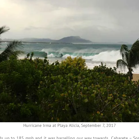
Hurricane Irma at Playa Alicia, September 7, 2017
nds up to 185 mph and it was barrelling our way towards Cabarete – Sos