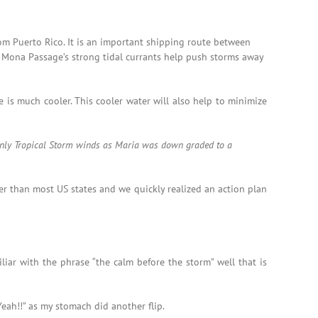
om Puerto Rico. It is an important shipping route between
e Mona Passage’s strong tidal currants help push storms away
 is much cooler. This cooler water will also help to minimize
 only Tropical Storm winds as Maria was down graded to a
er than most US states and we quickly realized an action plan
iar with the phrase “the calm before the storm” well that is
eah!!” as my stomach did another flip.