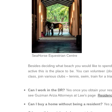
SeaHorse Equestrian Centre
Besides deciding what beach you would like to spend t
active this is the place to be. You can volunteer (
class, join various clubs – tennis, swim, train for a tr
Can I work in the DR?
Yes once you obtain your res
see Guzman Ariza Attorneys at Law’s page
Residen
Can I buy a home without being a resident?
Yes y