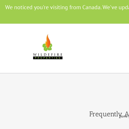
Skip
We noticed you're visiting from Canada. We've upd
to
content
Frequently A
Home