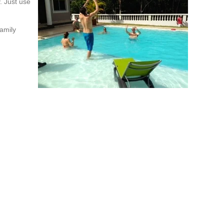
y. Just use
amily