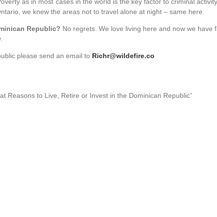
verty as in most cases in the world is the key factor to criminal activit
ario, we knew the areas not to travel alone at night – same here.
ominican Republic?
No regrets. We love living here and now we have f
.
public please send an email to
Richr@wildefire.co
eat Reasons to Live, Retire or Invest in the Dominican Republic”