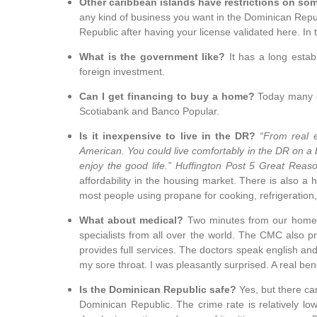
Other caribbean islands have restrictions on so
any kind of business you want in the Dominican Repub
Republic after having your license validated here. In 
What is the government like?
It has a long esta
foreign investment.
Can I get financing to buy a home?
Today many o
Scotiabank and Banco Popular.
Is it inexpensive to live in the DR?
“From real e
American.
You could live comfortably in the DR on a
enjoy the good life.” Huffington Post 5 Great Reaso
affordability in the housing market. There is also a h
most people using propane for cooking, refrigeration
What about medical?
Two minutes from our home i
specialists from all over the world. The CMC also 
provides full services. The doctors speak english an
my sore throat. I was pleasantly surprised. A real be
Is the Dominican Republic safe?
Yes, but the
re ca
Dominican Republic. The crime rate is relatively low