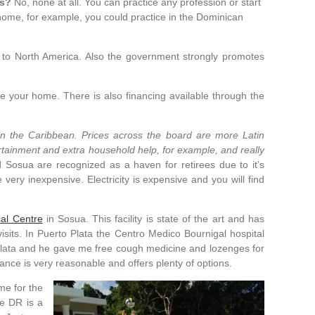
ns?
No, none at all. You can practice any profession or start
 home, for example, you could practice in the Dominican
ar to North America. Also the government strongly promotes
e your home. There is also financing available through the
e in the Caribbean. Prices across the board are more Latin
rtainment and extra household help, for example, and really
 Sosua are recognized as a haven for retirees due to it’s
 very inexpensive. Electricity is expensive and you will find
al Centre
in Sosua. This facility is state of the art and has
its. In Puerto Plata the Centro Medico Bournigal hospital
o Plata and he gave me free cough medicine and lozenges for
ance is very reasonable and offers plenty of options.
me for the
he DR is a