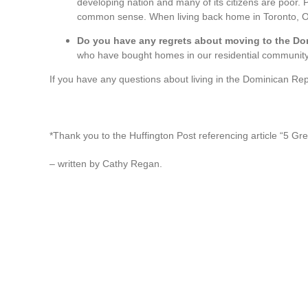
developing nation and many of its citizens are poor. Po
common sense. When living back home in Toronto, Ont
Do you have any regrets about moving to the D
who have bought homes in our residential community
If you have any questions about living in the Dominican Re
*Thank you to the Huffington Post referencing article “5 Gr
– written by Cathy Regan.