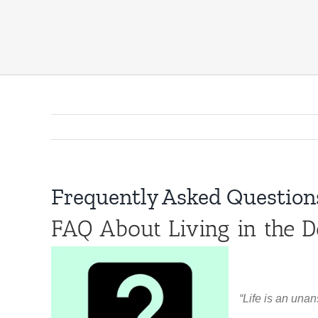
Frequently Asked Questions
FAQ About Living in the D
“Life is an unan