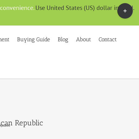
Toggle
g convenience.
Use United States (US) dollar instead.
Sliding
Bar
Area
ment
Buying Guide
Blog
About
Contact
ican Republic
epublic