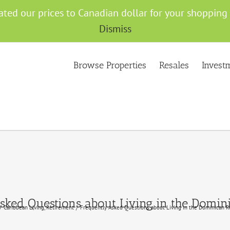
ated our prices to Canadian dollar for your shoppin
Dismiss
Browse Properties
Resales
Invest
sked Questions about Living in the Domin
Caribbean Living
Retirement
Frequently Asked Questions about Living in the Dominican R