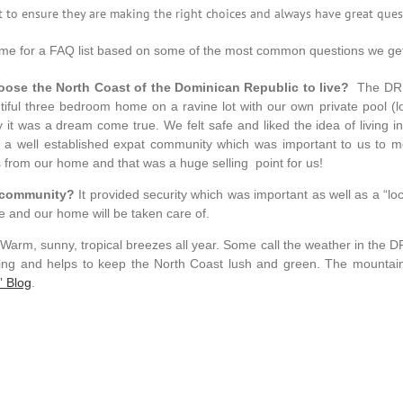
 to ensure they are making the right choices and always have great ques
time for a FAQ list based on some of the most common questions we get a
ose the North Coast of the Dominican Republic to live?
The DR of
iful three bedroom home on a ravine lot with our own private pool (lov
it was a dream come true. We felt safe and liked the idea of living i
 well established expat community which was important to us to m
 from our home and that was a huge selling point for us!
al community?
It provided security which was important as well as a “lo
e and our home will be taken care of.
 Warm, sunny, tropical breezes all year. Some call the weather in the D
oming and helps to keep the North Coast lush and green. The mountai
” Blog
.