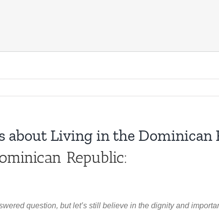
 about Living in the Dominican 
ominican Republic:
swered question, but let’s still believe in the dignity and import