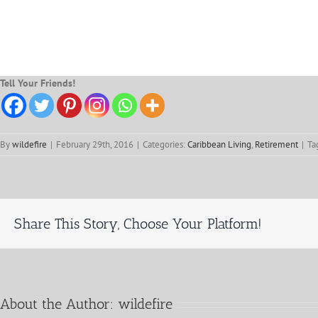
Tell Your Friends!
By
wildefire
|
February 29th, 2016
|
Categories:
Caribbean Living
,
Retirement
|
Ta
Share This Story, Choose Your Platform!
About the Author:
wildefire