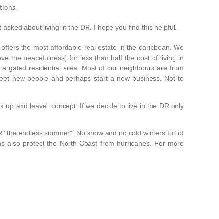
tions.
sked about living in the DR. I hope you find this helpful.
fers the most affordable real estate in the caribbean. We
e the peacefulness) for less than half the cost of living in
n a gated residential area. Most of our neighbours are from
eet new people and perhaps start a new business. Not to
ck up and leave” concept. If we decide to live in the DR only
R “the endless summer”. No snow and no cold winters full of
ns also
protect the North Coast from hurricanes. For more