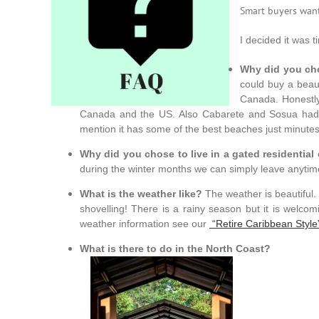
Smart buyers want
I decided it was 
Why did you cho
could buy a beaut
Canada. Honestly 
Canada and the US. Also Cabarete and Sosua had a
mention it has some of the best beaches just minutes
Why did you chose to live in a gated residenti
during the winter months we can simply leave anytim
What is the weather like?
The weather is beautiful.
shovelling! There is a rainy season but it is welc
weather information see our
“Retire Caribbean Style
What is there to do in the North Coast?