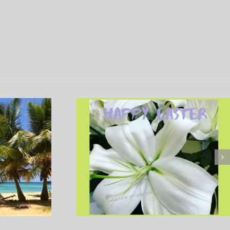
Caribbean Christmas
 – Easter in
Traditions in the Domini
an Republic
Republic