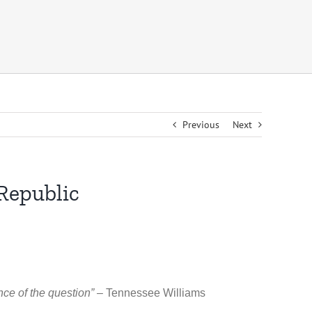
Previous
Next
Republic
ance of the question” –
Tennessee Williams