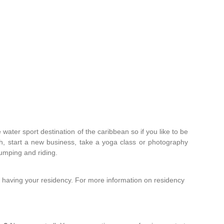
water sport destination of the caribbean so if you like to be
ish, start a new business, take a yoga class or photography
 jumping and riding.
 having your residency. For more information on residency