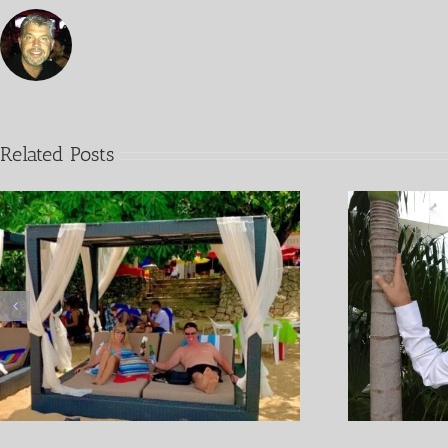
Related Posts
Covid 19 Living In the
P
Dominican Republic