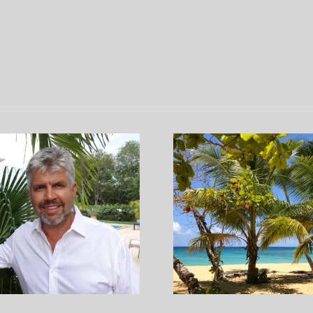
Our Afternoon at the
Semana Santa
icturesque Playa Grande,
the Dominic
Dominican Republic