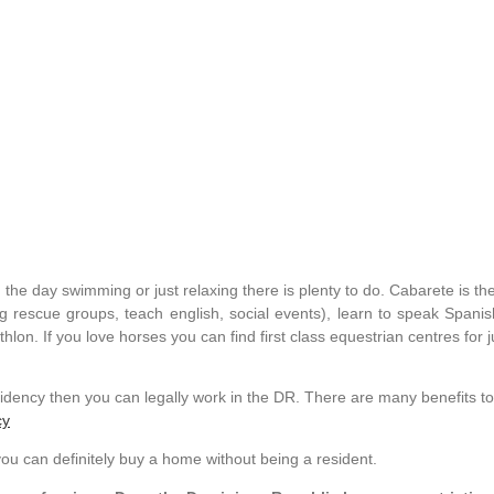
he day swimming or just relaxing there is plenty to do. Cabarete is the 
dog rescue groups, teach english, social events), learn to speak Span
iathlon. If you love horses you can find first class equestrian centres for
idency then you can legally work in the DR. There are many benefits to
cy
ou can definitely buy a home without being a resident.