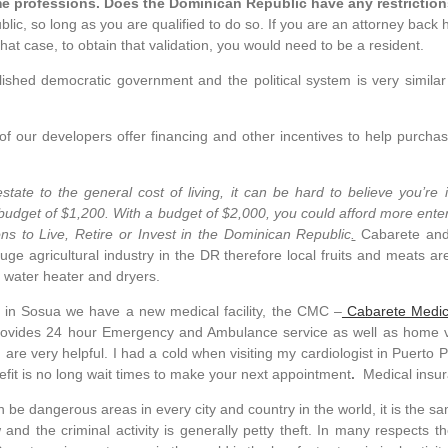
me professions. Does the Dominican Republic have any restrictio
lic, so long as you are qualified to do so. If you are an attorney back
that case, to obtain that validation, you would need to be a resident.
blished democratic government and the political system is very simil
f our developers offer financing and other incentives to help purchas
state to the general cost of living, it can be hard to believe you’r
 budget of $1,200. With a budget of $2,000, you could afford more ente
ns to Live, Retire or Invest in the Dominican Republic
.
Cabarete and
uge agricultural industry in the DR therefore local fruits and meats are
, water heater and dryers.
n Sosua we have a new medical facility, the CMC –
Cabarete Medic
provides 24 hour Emergency and Ambulance service as well as home vis
d are very helpful. I had a cold when visiting my cardiologist in Puert
nefit is no long wait times to make your next appointment
.
Medical insur
n be dangerous areas in every city and country in the world, it is the sa
 and the criminal activity is generally petty theft. In many respects t