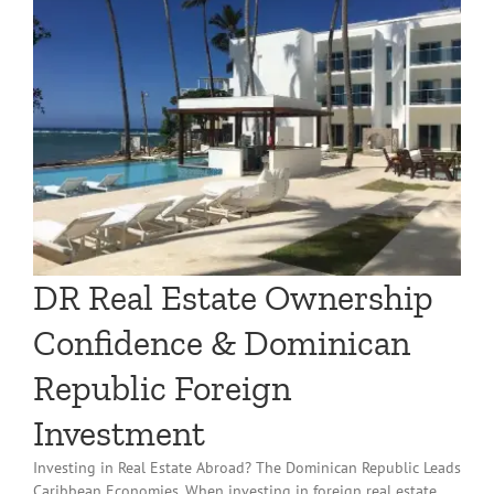
l
DR Real Estate Ownership
Confidence & Dominican
Republic Foreign
Investment
Investing in Real Estate Abroad? The Dominican Republic Leads
Caribbean Economies. When investing in foreign real estate