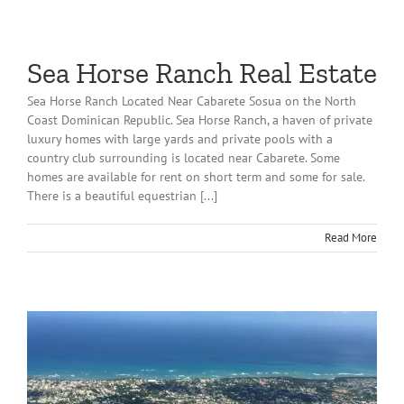
Sea Horse Ranch Real Estate
Sea Horse Ranch Located Near Cabarete Sosua on the North
Coast Dominican Republic. Sea Horse Ranch, a haven of private
luxury homes with large yards and private pools with a
country club surrounding is located near Cabarete. Some
homes are available for rent on short term and some for sale.
There is a beautiful equestrian [...]
Read More