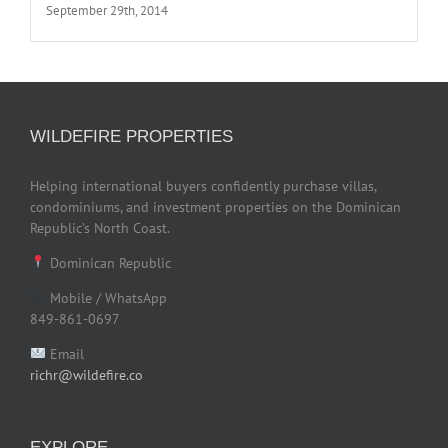
September 29th, 2014
WILDEFIRE PROPERTIES
Helping international buyers confidently purchase villas,
condominiums, and investment properties on the Dominican
Republic’s North Coast.
Dominican Republic
Mobile / WhatsApp
849-861-0697
Email
richr@wildefire.co
EXPLORE