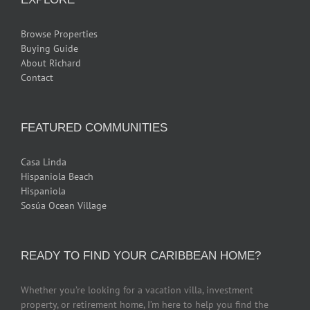
Browse Properties
Buying Guide
About Richard
Contact
FEATURED COMMUNITIES
Casa Linda
Hispaniola Beach
Hispaniola
Sosúa Ocean Village
READY TO FIND YOUR CARIBBEAN HOME?
Whether you’re looking for a vacation villa, investment
property, or retirement home, I’m here to help you find the