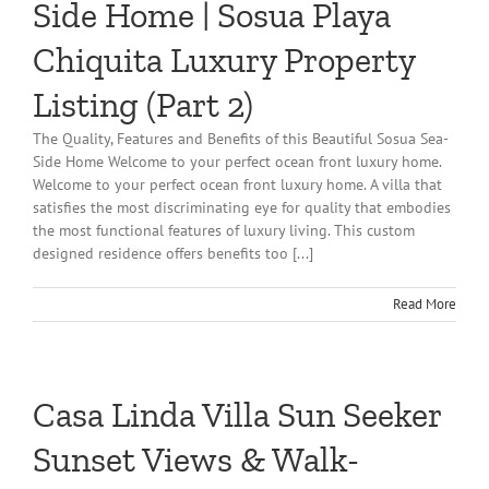
Side Home | Sosua Playa
Chiquita Luxury Property
Listing (Part 2)
The Quality, Features and Benefits of this Beautiful Sosua Sea-
Side Home Welcome to your perfect ocean front luxury home.
Welcome to your perfect ocean front luxury home. A villa that
satisfies the most discriminating eye for quality that embodies
the most functional features of luxury living. This custom
designed residence offers benefits too [...]
Read More
Casa Linda Villa Sun Seeker
Sunset Views & Walk-