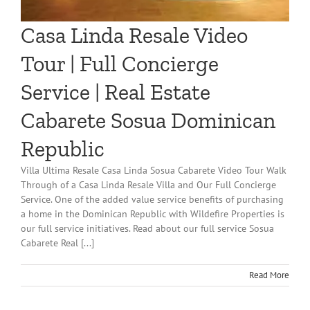
Casa Linda Resale Video
Tour | Full Concierge
Service | Real Estate
Cabarete Sosua Dominican
Republic
Villa Ultima Resale Casa Linda Sosua Cabarete Video Tour Walk
Through of a Casa Linda Resale Villa and Our Full Concierge
Service. One of the added value service benefits of purchasing
a home in the Dominican Republic with Wildefire Properties is
our full service initiatives. Read about our full service Sosua
Cabarete Real [...]
Read More