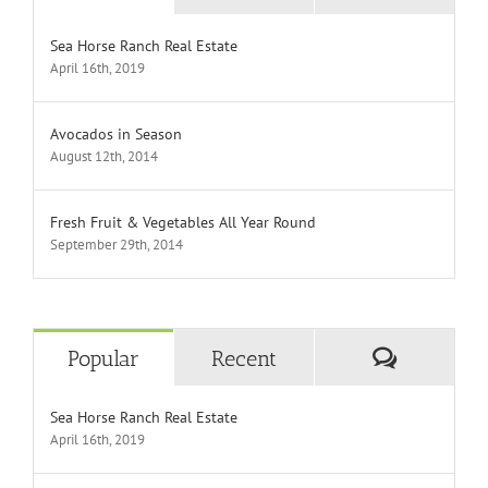
Sea Horse Ranch Real Estate
April 16th, 2019
Avocados in Season
August 12th, 2014
Fresh Fruit & Vegetables All Year Round
September 29th, 2014
Comment
Popular
Recent
Sea Horse Ranch Real Estate
April 16th, 2019