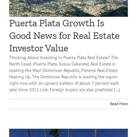
Puerta Plata Growth Is
Good News for Real Estate
Investor Value
Thinking About Investing in Puerta Plata Real Estate? The
North Coast (Puerta Plata, Sosua, Cabarete) Real Estate is
Leading the Way! Dominican Republic, Panama Real Estate
Heating Up. The Dominican Republic is leading the region
right now, with an upward pattern of about 7 percent each
year since 2012 Link. Foreign buyers are also predicted [...]
Read More