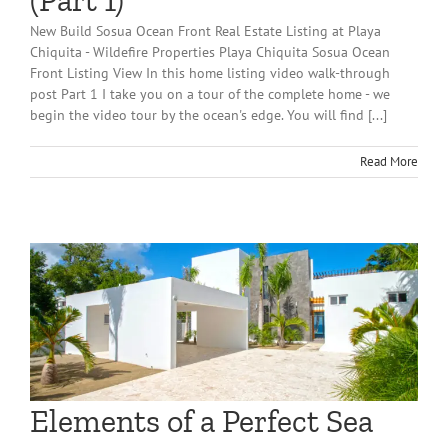
(Part 1)
New Build Sosua Ocean Front Real Estate Listing at Playa
Chiquita - Wildefire Properties Playa Chiquita Sosua Ocean
Front Listing View In this home listing video walk-through
post Part 1 I take you on a tour of the complete home - we
begin the video tour by the ocean's edge. You will find [...]
Read More
Elements of a Perfect Sea