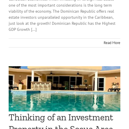
one of the most important considerations is the long term
viability of the economy. The Dominican Republic offers real
estate investors unparalleled opportunity in the Caribbean,
just look at the growth! Dominican Republic has the Highest
GDP Growth [...]
Read More
Thinking of an Investment