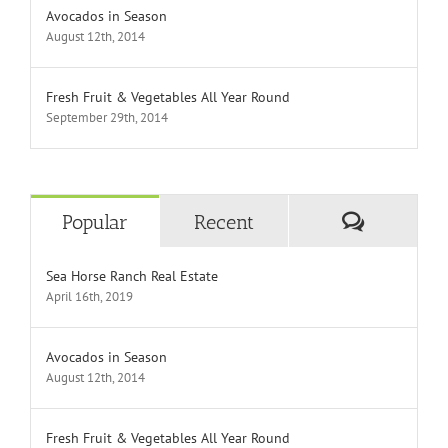
Avocados in Season
August 12th, 2014
Fresh Fruit & Vegetables All Year Round
September 29th, 2014
Comment
Popular
Recent
Sea Horse Ranch Real Estate
April 16th, 2019
Avocados in Season
August 12th, 2014
Fresh Fruit & Vegetables All Year Round