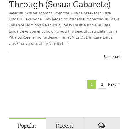
Through (Sosua Cabarete)
Beautiful Sunset Tonight From the Villa Sunseeker in Casa
Linda! Hi everyone, Rich Regan of Wildefire Properties in Sosua
Cabarete Dominican Republic. Today I'm at a home in Casa
Linda Development showing you the beautiful sunsets from a
Villa SunSeeker home design. I'm at Villa 761 in Casa Linda
checking on one of my clients [...]
Read More
Next
1
2
Comment
Popular
Recent