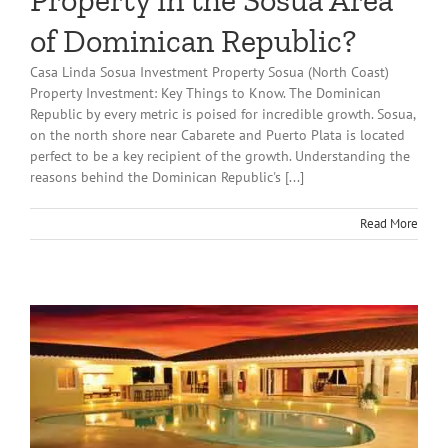
Property in the Sosua Area
of Dominican Republic?
Casa Linda Sosua Investment Property Sosua (North Coast)
Property Investment: Key Things to Know. The Dominican
Republic by every metric is poised for incredible growth. Sosua,
on the north shore near Cabarete and Puerto Plata is located
perfect to be a key recipient of the growth. Understanding the
reasons behind the Dominican Republic's [...]
Read More