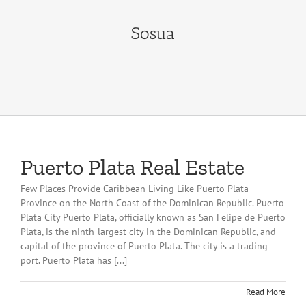
Sosua
Puerto Plata Real Estate
Few Places Provide Caribbean Living Like Puerto Plata
Province on the North Coast of the Dominican Republic. Puerto
Plata City Puerto Plata, officially known as San Felipe de Puerto
Plata, is the ninth-largest city in the Dominican Republic, and
capital of the province of Puerto Plata. The city is a trading
port. Puerto Plata has [...]
Read More