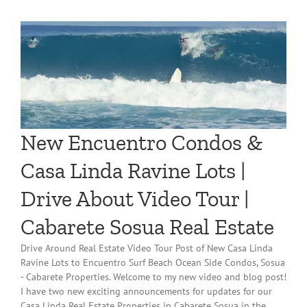
New Encuentro Condos &
Casa Linda Ravine Lots |
Drive About Video Tour |
Cabarete Sosua Real Estate
Drive Around Real Estate Video Tour Post of New Casa Linda
Ravine Lots to Encuentro Surf Beach Ocean Side Condos, Sosua
- Cabarete Properties. Welcome to my new video and blog post!
I have two new exciting announcements for updates for our
Casa Linda Real Estate Properties in Cabarete Sosua in the