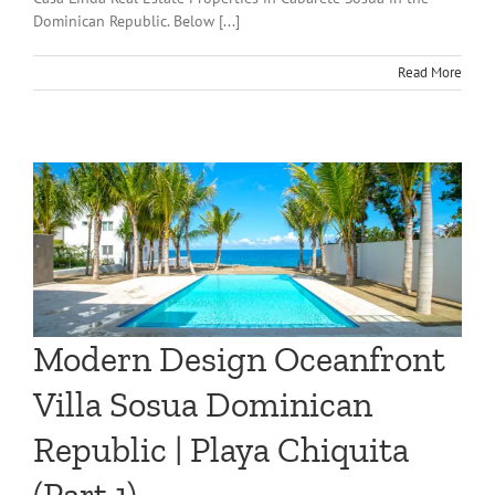
Dominican Republic. Below [...]
Read More
Modern Design Oceanfront
Villa Sosua Dominican
Republic | Playa Chiquita