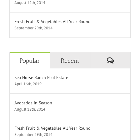
August 12th, 2014
Fresh Fruit & Vegetables All Year Round
September 29th, 2014
Comment
Popular
Recent
Sea Horse Ranch Real Estate
April 16th, 2019
Avocados in Season
August 12th, 2014
Fresh Fruit & Vegetables All Year Round
September 29th, 2014