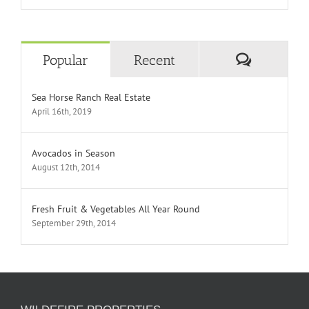
Comment
Popular
Recent
Sea Horse Ranch Real Estate
April 16th, 2019
Avocados in Season
August 12th, 2014
Fresh Fruit & Vegetables All Year Round
September 29th, 2014