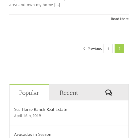
area and own my home [...]
Read More
Previous
1
2
Comment
Popular
Recent
Sea Horse Ranch Real Estate
April 16th, 2019
Avocados in Season