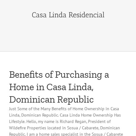
Casa Linda Residencial
Benefits of Purchasing a
Home in Casa Linda,
Dominican Republic
Just Some of the Many Benefits of Home Ownership in Casa
Linda, Dominican Republic. Casa Linda Home Ownership Has
Lifestyle. Hello, my name is Richard Regan, President of
Wildefire Properties located in Sosua / Cabarete, Dominican
Republic. I am a home sales specialist in the Sosua / Cabarete