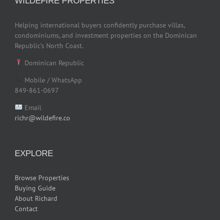
WILDEFIRE PROPERTIES
Helping international buyers confidently purchase villas,
condominiums, and investment properties on the Dominican
Republic’s North Coast.
Dominican Republic
Mobile / WhatsApp
849-861-0697
Email
richr@wildefire.co
EXPLORE
Browse Properties
Buying Guide
About Richard
Contact