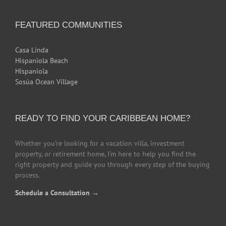
FEATURED COMMUNITIES
Casa Linda
Hispaniola Beach
Hispaniola
Sosúa Ocean Village
READY TO FIND YOUR CARIBBEAN HOME?
Whether you’re looking for a vacation villa, investment
property, or retirement home, I’m here to help you find the
right property and guide you through every step of the buying
process.
Schedule a Consultation →