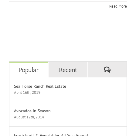
Read More
Comment
Popular
Recent
Sea Horse Ranch Real Estate
April 16th, 2019
Avocados in Season
August 12th, 2014
Fresh Fruit & Vegetables All Year Round