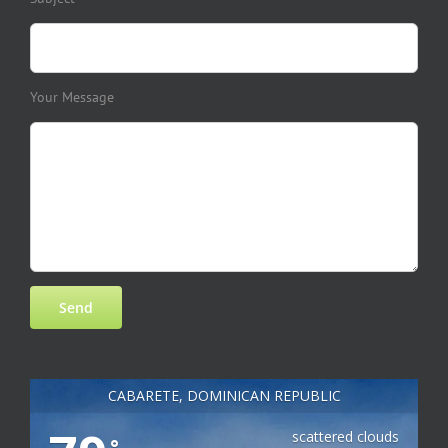
Your Message
CABARETE, DOMINICAN REPUBLIC
scattered clouds
°