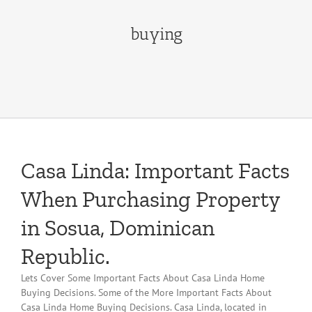
buying
Casa Linda: Important Facts
When Purchasing Property
in Sosua, Dominican
Republic.
Lets Cover Some Important Facts About Casa Linda Home
Buying Decisions. Some of the More Important Facts About
Casa Linda Home Buying Decisions. Casa Linda, located in