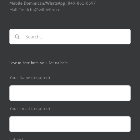
Mobile Dominican/WhatsApp:
849-861-0697
Mail To: richr@wildefire.co
Search
for:
Love to hear from you. Let us help!
Your Name (required)
Your Email (required)
Subject