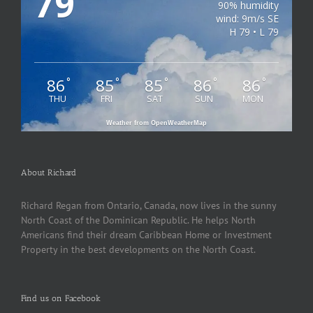
79
90% humidity
wind: 9m/s SE
H 79 • L 79
86
85
85
86
86
°
°
°
°
°
THU
FRI
SAT
SUN
MON
Weather from OpenWeatherMap
About Richard
Richard Regan from Ontario, Canada, now lives in the sunny
North Coast of the Dominican Republic. He helps North
Americans find their dream Caribbean Home or Investment
Property in the best developments on the North Coast.
Find us on Facebook