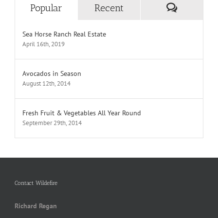
Comment
Popular
Recent
Sea Horse Ranch Real Estate
April 16th, 2019
Avocados in Season
August 12th, 2014
Fresh Fruit & Vegetables All Year Round
September 29th, 2014
Contact Wildefire
Richard Regan