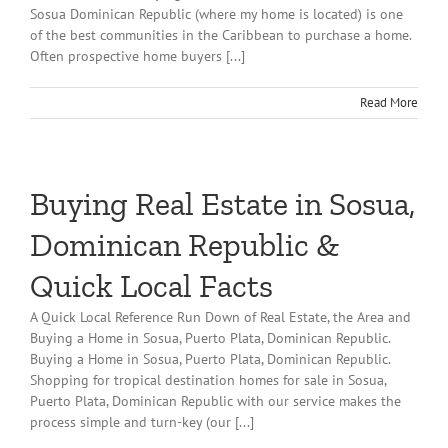
Sosua Dominican Republic (where my home is located) is one
of the best communities in the Caribbean to purchase a home.
Often prospective home buyers [...]
Read More
Buying Real Estate in Sosua,
Dominican Republic &
Quick Local Facts
A Quick Local Reference Run Down of Real Estate, the Area and
Buying a Home in Sosua, Puerto Plata, Dominican Republic.
Buying a Home in Sosua, Puerto Plata, Dominican Republic.
Shopping for tropical destination homes for sale in Sosua,
Puerto Plata, Dominican Republic with our service makes the
process simple and turn-key (our [...]