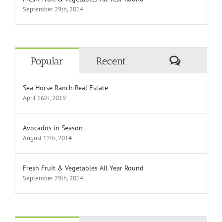
September 29th, 2014
Comment
Popular
Recent
Sea Horse Ranch Real Estate
April 16th, 2019
Avocados in Season
August 12th, 2014
Fresh Fruit & Vegetables All Year Round
September 29th, 2014