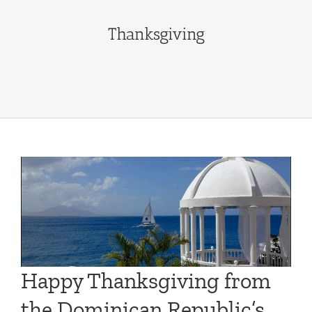
Thanksgiving
Happy Thanksgiving from
the Dominican Republic’s