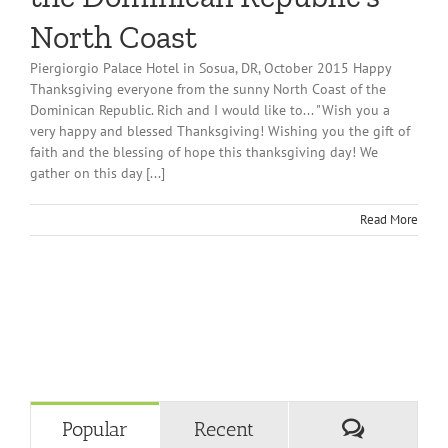
North Coast
Piergiorgio Palace Hotel in Sosua, DR, October 2015 Happy
Thanksgiving everyone from the sunny North Coast of the
Dominican Republic. Rich and I would like to... "Wish you a
very happy and blessed Thanksgiving! Wishing you the gift of
faith and the blessing of hope this thanksgiving day! We
gather on this day [...]
Read More
Comment
Popular
Recent