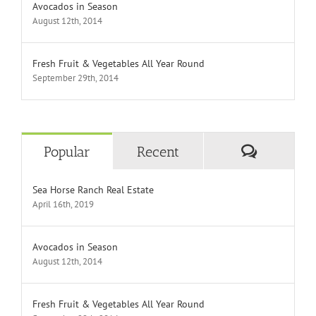
Avocados in Season
August 12th, 2014
Fresh Fruit & Vegetables All Year Round
September 29th, 2014
Comment
Popular
Recent
Sea Horse Ranch Real Estate
April 16th, 2019
Avocados in Season
August 12th, 2014
Fresh Fruit & Vegetables All Year Round