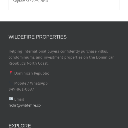
September 29th, 2014
WILDEFIRE PROPERTIES
Helping international buyers confidently purchase villas,
condominiums, and investment properties on the Dominican
Republic’s North Coast.
Dominican Republic
Mobile / WhatsApp
849-861-0697
Email
richr@wildefire.co
EXPLORE