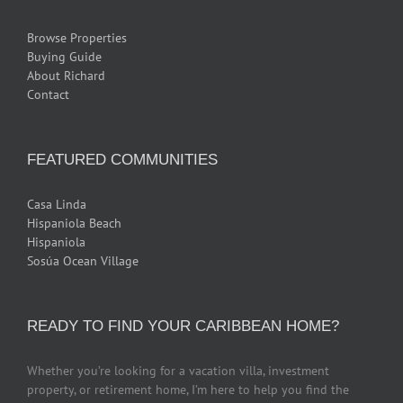
Browse Properties
Buying Guide
About Richard
Contact
FEATURED COMMUNITIES
Casa Linda
Hispaniola Beach
Hispaniola
Sosúa Ocean Village
READY TO FIND YOUR CARIBBEAN HOME?
Whether you’re looking for a vacation villa, investment
property, or retirement home, I’m here to help you find the