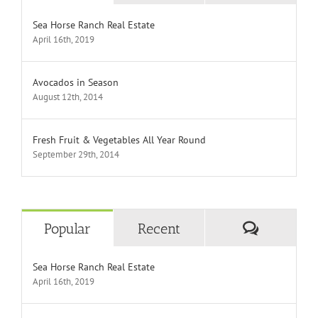
Sea Horse Ranch Real Estate
April 16th, 2019
Avocados in Season
August 12th, 2014
Fresh Fruit & Vegetables All Year Round
September 29th, 2014
Comment
Popular
Recent
Sea Horse Ranch Real Estate
April 16th, 2019