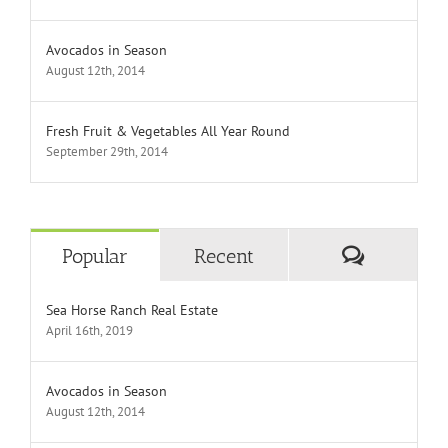
Avocados in Season
August 12th, 2014
Fresh Fruit & Vegetables All Year Round
September 29th, 2014
Comment
Popular
Recent
Sea Horse Ranch Real Estate
April 16th, 2019
Avocados in Season
August 12th, 2014