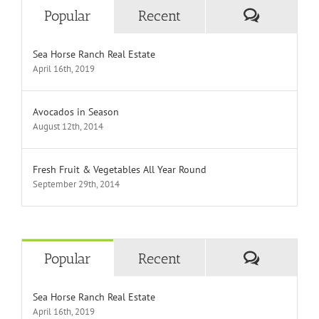
Comment
Popular
Recent
Sea Horse Ranch Real Estate
April 16th, 2019
Avocados in Season
August 12th, 2014
Fresh Fruit & Vegetables All Year Round
September 29th, 2014
Comment
Popular
Recent
Sea Horse Ranch Real Estate
April 16th, 2019