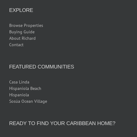
EXPLORE
Browse Properties
Buying Guide
About Richard
Contact
FEATURED COMMUNITIES
Casa Linda
Hispaniola Beach
Hispaniola
Sosúa Ocean Village
READY TO FIND YOUR CARIBBEAN HOME?