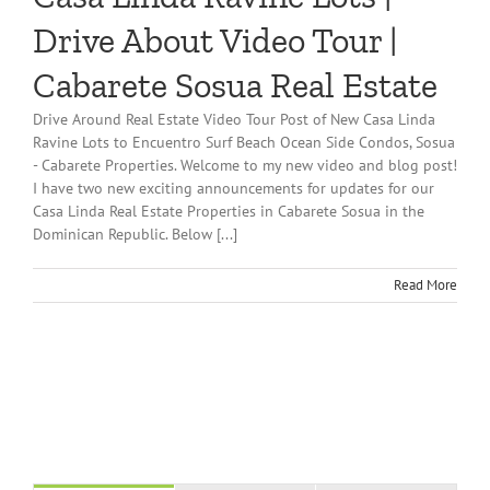
Drive About Video Tour |
Cabarete Sosua Real Estate
Drive Around Real Estate Video Tour Post of New Casa Linda
Ravine Lots to Encuentro Surf Beach Ocean Side Condos, Sosua
- Cabarete Properties. Welcome to my new video and blog post!
I have two new exciting announcements for updates for our
Casa Linda Real Estate Properties in Cabarete Sosua in the
Dominican Republic. Below [...]
Read More