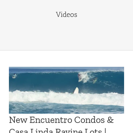
Videos
New Encuentro Condos &
Casa Linda Ravine Lots |