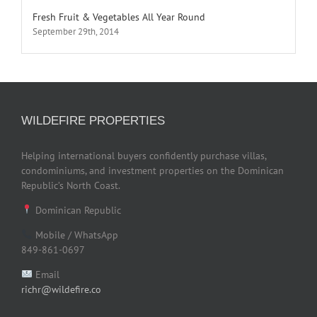
Fresh Fruit & Vegetables All Year Round
September 29th, 2014
WILDEFIRE PROPERTIES
Helping international buyers confidently purchase villas,
condominiums, and investment properties on the Dominican
Republic’s North Coast.
Dominican Republic
Mobile / WhatsApp
849-861-0697
Email
richr@wildefire.co