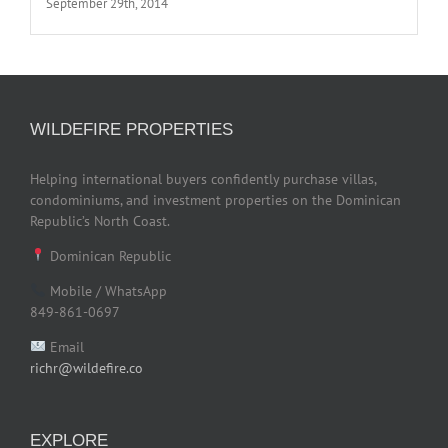
September 29th, 2014
WILDEFIRE PROPERTIES
Helping international buyers confidently purchase villas,
condominiums, and investment properties on the Dominican
Republic’s North Coast.
Dominican Republic
Mobile / WhatsApp
849-861-0697
Email
richr@wildefire.co
EXPLORE