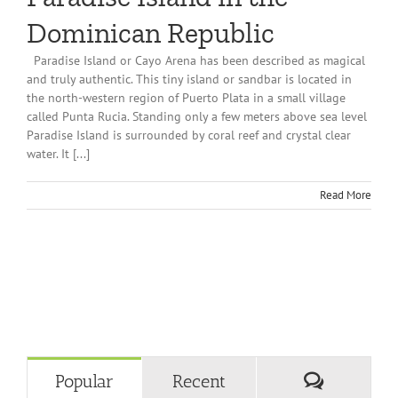
Dominican Republic
Paradise Island or Cayo Arena has been described as magical
and truly authentic. This tiny island or sandbar is located in
the north-western region of Puerto Plata in a small village
called Punta Rucia. Standing only a few meters above sea level
Paradise Island is surrounded by coral reef and crystal clear
water. It [...]
Read More
Comment
Popular
Recent