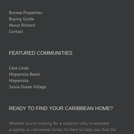
Browse Properties
Buying Guide
About Richard
Contact
FEATURED COMMUNITIES
Casa Linda
Hispaniola Beach
Hispaniola
Sosúa Ocean Village
READY TO FIND YOUR CARIBBEAN HOME?
Whether you’re looking for a vacation villa, investment
property, or retirement home, I’m here to help you find the