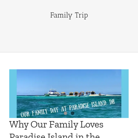
Family Trip
Why Our Family Loves
Paradise Island in the