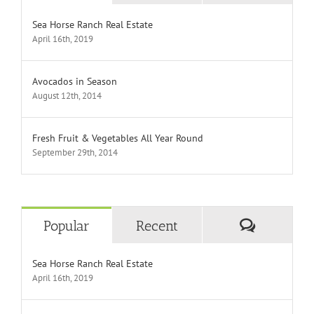
Sea Horse Ranch Real Estate
April 16th, 2019
Avocados in Season
August 12th, 2014
Fresh Fruit & Vegetables All Year Round
September 29th, 2014
Comment
Popular
Recent
Sea Horse Ranch Real Estate
April 16th, 2019