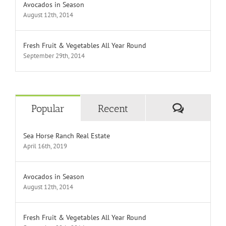
Avocados in Season
August 12th, 2014
Fresh Fruit & Vegetables All Year Round
September 29th, 2014
Comment
Popular
Recent
Sea Horse Ranch Real Estate
April 16th, 2019
Avocados in Season
August 12th, 2014
Fresh Fruit & Vegetables All Year Round