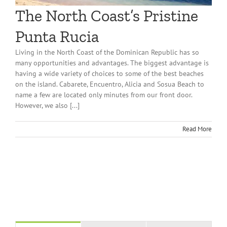
The North Coast’s Pristine
Punta Rucia
Living in the North Coast of the Dominican Republic has so
many opportunities and advantages. The biggest advantage is
having a wide variety of choices to some of the best beaches
on the island. Cabarete, Encuentro, Alicia and Sosua Beach to
name a few are located only minutes from our front door.
However, we also [...]
Read More