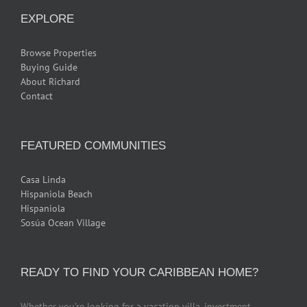
EXPLORE
Browse Properties
Buying Guide
About Richard
Contact
FEATURED COMMUNITIES
Casa Linda
Hispaniola Beach
Hispaniola
Sosúa Ocean Village
READY TO FIND YOUR CARIBBEAN HOME?
Whether you’re looking for a vacation villa, investment