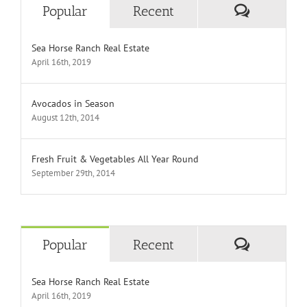
Comment
Popular
Recent
Sea Horse Ranch Real Estate
April 16th, 2019
Avocados in Season
August 12th, 2014
Fresh Fruit & Vegetables All Year Round
September 29th, 2014
Comment
Popular
Recent
Sea Horse Ranch Real Estate
April 16th, 2019