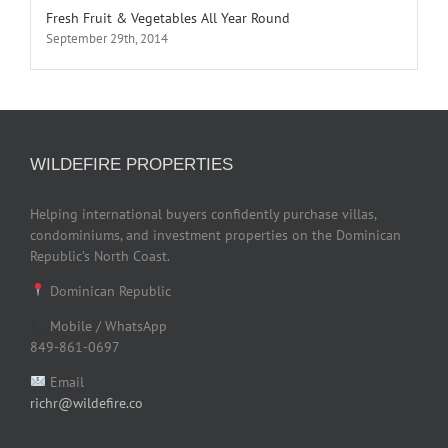
Fresh Fruit & Vegetables All Year Round
September 29th, 2014
WILDEFIRE PROPERTIES
Helping international buyers confidently purchase villas,
condominiums, and investment properties on the Dominican
Republic’s North Coast.
Dominican Republic
Mobile / WhatsApp
849-861-0697
Email
richr@wildefire.co