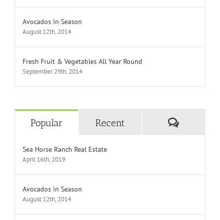
Avocados in Season
August 12th, 2014
Fresh Fruit & Vegetables All Year Round
September 29th, 2014
Comment
Popular
Recent
Sea Horse Ranch Real Estate
April 16th, 2019
Avocados in Season
August 12th, 2014