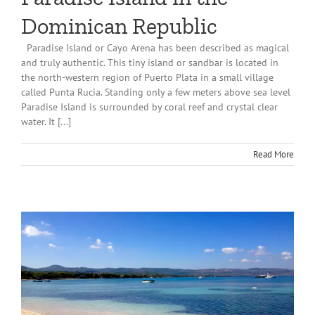
Dominican Republic
Paradise Island or Cayo Arena has been described as magical
and truly authentic. This tiny island or sandbar is located in
the north-western region of Puerto Plata in a small village
called Punta Rucia. Standing only a few meters above sea level
Paradise Island is surrounded by coral reef and crystal clear
water. It [...]
Read More