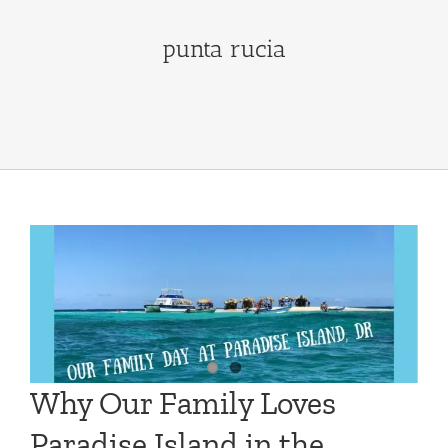
punta rucia
Why Our Family Loves
Paradise Island in the