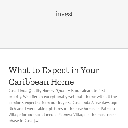
invest
What to Expect in Your
Caribbean Home
Casa Linda Quality Homes "Quality is our absolute first
priority. We offer an exceptionally well built home with all the
comforts expected from our buyers." CasaLinda A few days ago
Rich and I were taking pictures of the new homes in Palmera
Village for our social media. Palmera Village is the most recent
phase in Casa [...]