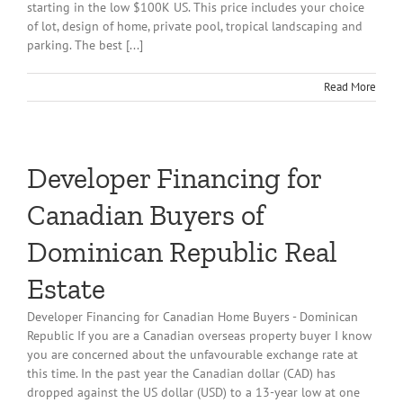
starting in the low $100K US. This price includes your choice
of lot, design of home, private pool, tropical landscaping and
parking. The best [...]
Read More
Developer Financing for
Canadian Buyers of
Dominican Republic Real
Estate
Developer Financing for Canadian Home Buyers - Dominican
Republic If you are a Canadian overseas property buyer I know
you are concerned about the unfavourable exchange rate at
this time. In the past year the Canadian dollar (CAD) has
dropped against the US dollar (USD) to a 13-year low at one