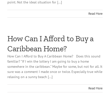
point. Not the ideal situation for [...]
Read More
How Can I Afford to Buy a
Caribbean Home?
How Can I Afford to Buy A Caribbean Home? Does this sound
familiar? "If I win the lottery I am going to buy a home
somewhere in the caribbean." Maybe for some, but not for all. It
sure was a comment I made once or twice. Especially true while
relaxing on a sunny beach [...]
Read More