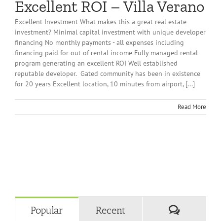
Excellent ROI – Villa Verano
Excellent Investment What makes this a great real estate
investment? Minimal capital investment with unique developer
financing No monthly payments - all expenses including
financing paid for out of rental income Fully managed rental
program generating an excellent ROI Well established
reputable developer. Gated community has been in existence
for 20 years Excellent location, 10 minutes from airport, [...]
Read More
Comment
Popular
Recent