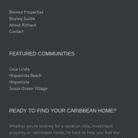
Browse Properties
Buying Guide
About Richard
Contact
FEATURED COMMUNITIES
Casa Linda
Hispaniola Beach
Hispaniola
Sosúa Ocean Village
READY TO FIND YOUR CARIBBEAN HOME?
Whether you’re looking for a vacation villa, investment
property, or retirement home, I’m here to help you find the