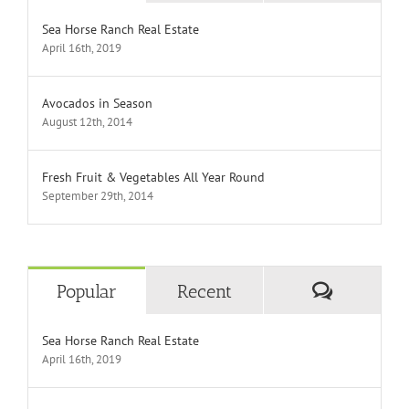
Sea Horse Ranch Real Estate
April 16th, 2019
Avocados in Season
August 12th, 2014
Fresh Fruit & Vegetables All Year Round
September 29th, 2014
Comment
Popular
Recent
Sea Horse Ranch Real Estate
April 16th, 2019