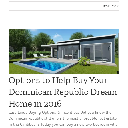
Read More
Options to Help Buy Your
Dominican Republic Dream
Home in 2016
Casa Linda Buying Options & Incentives Did you know the
Dominican Republic still offers the most affordable real estate
in the Caribbean? Today you can buy a new two bedroom villa