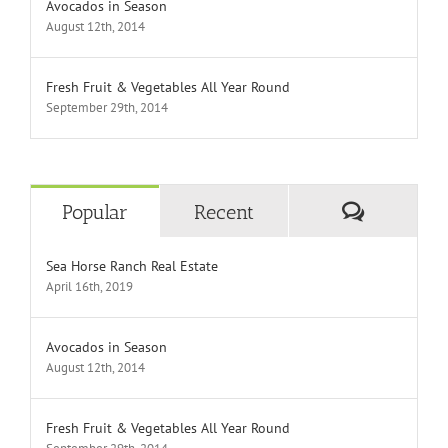
Avocados in Season
August 12th, 2014
Fresh Fruit & Vegetables All Year Round
September 29th, 2014
Comment
Popular
Recent
Sea Horse Ranch Real Estate
April 16th, 2019
Avocados in Season
August 12th, 2014
Fresh Fruit & Vegetables All Year Round