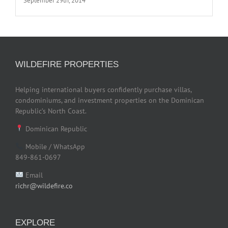
September 29th, 2014
WILDEFIRE PROPERTIES
Helping international buyers confidently purchase villas,
condominiums, and investment properties on the Dominican
Republic’s North Coast.
Dominican Republic
Mobile / WhatsApp
849-861-0697
Email
richr@wildefire.co
EXPLORE